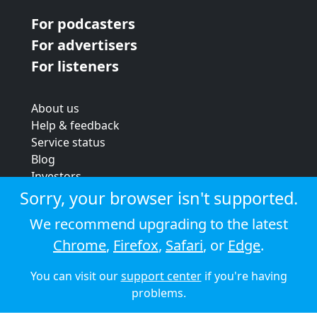
For podcasters
For advertisers
For listeners
About us
Help & feedback
Service status
Blog
Investors
Strategic review
Sorry, your browser isn't supported.
Terms & conditions
We recommend upgrading to the latest
Privacy policy
Chrome
,
Firefox
,
Safari
, or
Edge
.
Cookie policy
You can visit our
support center
if you're having
© 2026 Audioboom
problems.