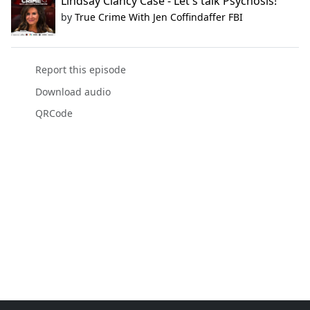
Lindsay Clancy Case - Let's talk Psychosis!
by
True Crime With Jen Coffindaffer FBI
Report this episode
Download audio
QRCode