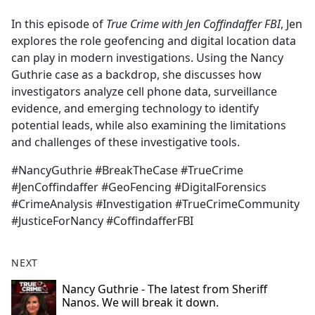
e
In this episode of
True Crime with Jen Coffindaffer FBI
, Jen
b
explores the role geofencing and digital location data
o
can play in modern investigations. Using the Nancy
o
Guthrie case as a backdrop, she discusses how
k
investigators analyze cell phone data, surveillance
evidence, and emerging technology to identify
potential leads, while also examining the limitations
and challenges of these investigative tools.
#NancyGuthrie #BreakTheCase #TrueCrime
#JenCoffindaffer #GeoFencing #DigitalForensics
#CrimeAnalysis #Investigation #TrueCrimeCommunity
#JusticeForNancy #CoffindafferFBI
NEXT
Nancy Guthrie - The latest from Sheriff
Nanos. We will break it down.