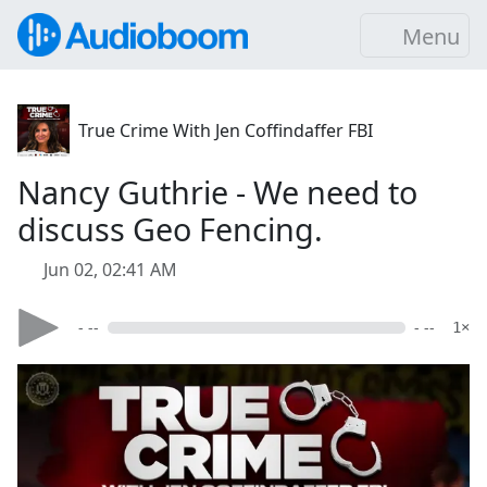
Menu
True Crime With Jen Coffindaffer FBI
Nancy Guthrie - We need to
discuss Geo Fencing.
Jun 02, 02:41 AM
- --
- --
1×