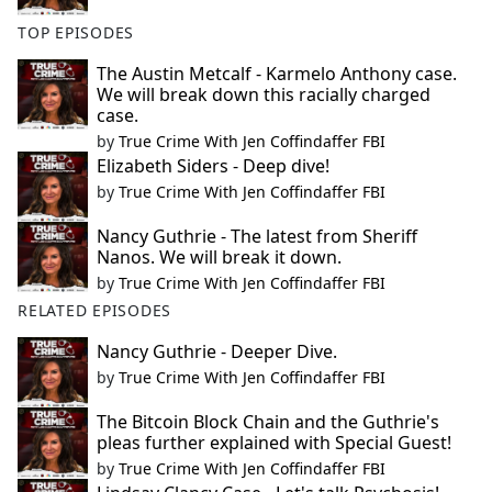
TOP EPISODES
The Austin Metcalf - Karmelo Anthony case.
We will break down this racially charged
case.
by
True Crime With Jen Coffindaffer FBI
Elizabeth Siders - Deep dive!
by
True Crime With Jen Coffindaffer FBI
Nancy Guthrie - The latest from Sheriff
Nanos. We will break it down.
by
True Crime With Jen Coffindaffer FBI
RELATED EPISODES
Nancy Guthrie - Deeper Dive.
by
True Crime With Jen Coffindaffer FBI
The Bitcoin Block Chain and the Guthrie's
pleas further explained with Special Guest!
by
True Crime With Jen Coffindaffer FBI