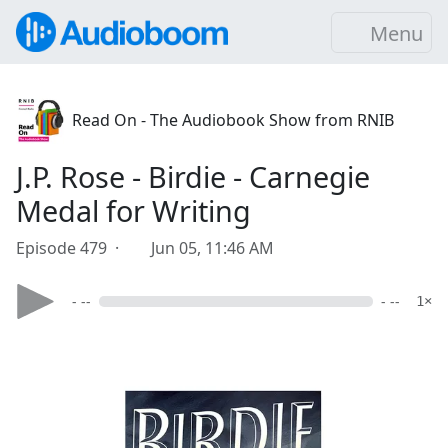
Menu
Read On - The Audiobook Show from RNIB
J.P. Rose - Birdie - Carnegie
Medal for Writing
Episode 479 ·
Jun 05, 11:46 AM
- --
- --
1×