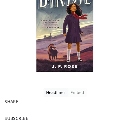
Headliner
Embed
SHARE
F
X
SUBSCRIBE
a
c