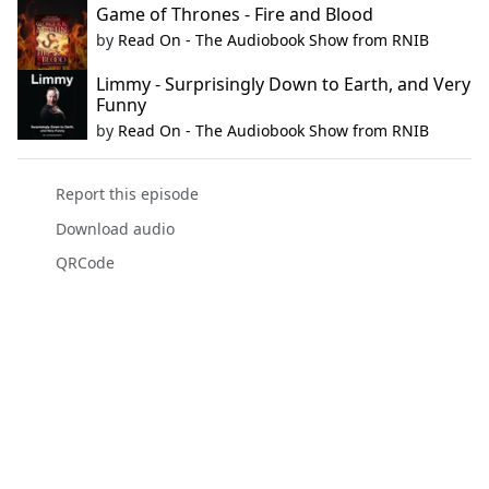
Game of Thrones - Fire and Blood
by
Read On - The Audiobook Show from RNIB
Limmy - Surprisingly Down to Earth, and Very
Funny
by
Read On - The Audiobook Show from RNIB
Report this episode
Download audio
QRCode