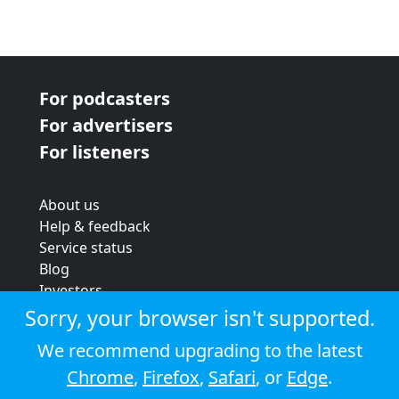
For podcasters
For advertisers
For listeners
About us
Help & feedback
Service status
Blog
Investors
Strategic review
Sorry, your browser isn't supported.
Terms & conditions
We recommend upgrading to the latest
Privacy policy
Chrome
,
Firefox
,
Safari
, or
Edge
.
Cookie policy