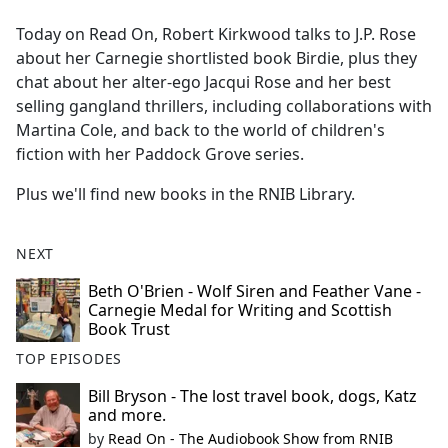
e
Today on Read On, Robert Kirkwood talks to J.P. Rose
b
about her Carnegie shortlisted book Birdie, plus they
o
chat about her alter-ego Jacqui Rose and her best
o
selling gangland thrillers, including collaborations with
k
Martina Cole, and back to the world of children's
fiction with her Paddock Grove series.
Plus we'll find new books in the RNIB Library.
NEXT
Beth O'Brien - Wolf Siren and Feather Vane -
Carnegie Medal for Writing and Scottish
Book Trust
TOP EPISODES
Bill Bryson - The lost travel book, dogs, Katz
and more.
by
Read On - The Audiobook Show from RNIB