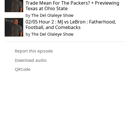
Trade Mean For The Packers? + Previewing
Texas at Ohio State
by
The Del Olaleye Show
02/05 Hour 2 : MJ vs LeBron : Fatherhood,
Football, and Comebacks
by
The Del Olaleye Show
Report this episode
Download audio
QRCode