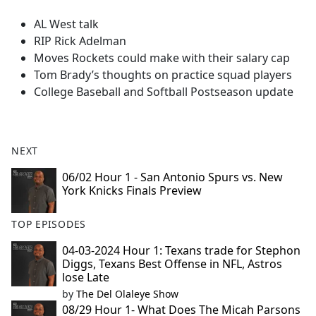
e
AL West talk
b
RIP Rick Adelman
o
Moves Rockets could make with their salary cap
o
Tom Brady’s thoughts on practice squad players
k
College Baseball and Softball Postseason update
NEXT
06/02 Hour 1 - San Antonio Spurs vs. New
York Knicks Finals Preview
TOP EPISODES
04-03-2024 Hour 1: Texans trade for Stephon
Diggs, Texans Best Offense in NFL, Astros
lose Late
by
The Del Olaleye Show
08/29 Hour 1- What Does The Micah Parsons