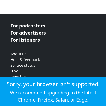
For podcasters
For advertisers
For listeners
About us
Help & feedback
Service status
Blog
Investors
Strategic review
Sorry, your browser isn't supported.
Terms & conditions
We recommend upgrading to the latest
Privacy policy
Chrome
,
Firefox
,
Safari
, or
Edge
.
Cookie policy