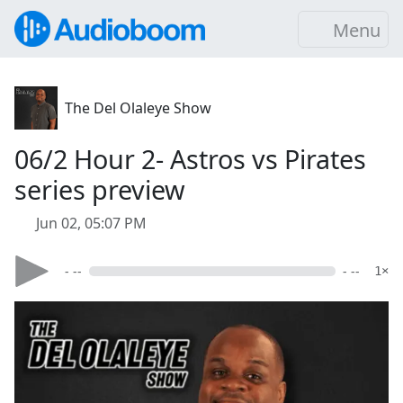
Menu
The Del Olaleye Show
06/2 Hour 2- Astros vs Pirates
series preview
Jun 02, 05:07 PM
- --
- --
1×