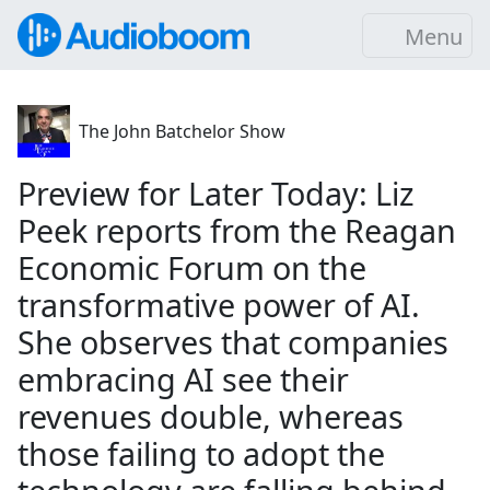
Menu
The John Batchelor Show
Preview for Later Today: Liz
Peek reports from the Reagan
Economic Forum on the
transformative power of AI.
She observes that companies
embracing AI see their
revenues double, whereas
those failing to adopt the