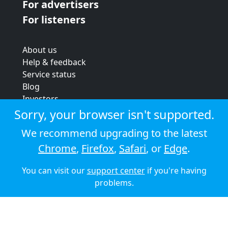
For advertisers
For listeners
About us
Help & feedback
Service status
Blog
Investors
Strategic review
Sorry, your browser isn't supported.
Terms & conditions
We recommend upgrading to the latest
Privacy policy
Chrome
,
Firefox
,
Safari
, or
Edge
.
Cookie policy
You can visit our
support center
if you're having
© 2026 Audioboom
problems.