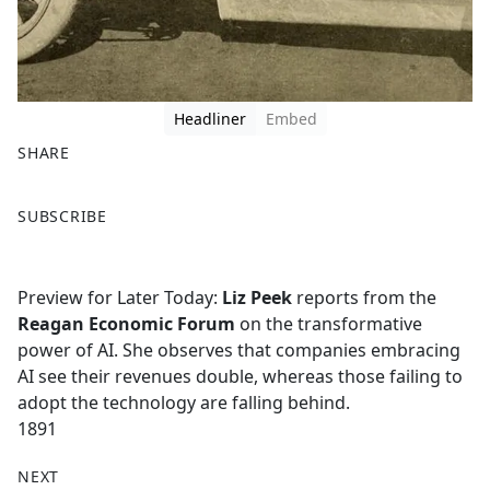
Headliner
Embed
SHARE
F
X
SUBSCRIBE
a
c
e
Preview for Later Today:
Liz Peek
reports from the
b
Reagan Economic Forum
on the transformative
o
power of AI. She observes that companies embracing
o
AI see their revenues double, whereas those failing to
k
adopt the technology are falling behind.
1891
NEXT