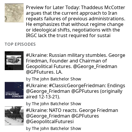
Preview for Later Today: Thaddeus McCotter
argues that the current approach to Iran
repeats failures of previous administrations.
He emphasizes that without regime change
or ideological shifts, negotiations with the
IRGC lack the trust required for sustai
TOP EPISODES
#Ukraine: Russian military stumbles. George
Friedman, Founder and Chairman of
Geopolitical Futures. @George_Friedman
@GPFutures. LA.
by
The John Batchelor Show
#Ukraine: #ClassicGeorgeFriedman: Endings
@George_Friedman @GPFutures (originally
aired 12-13-21).
by
The John Batchelor Show
#Ukraine: NATO reacts. George Friedman
@George_Friedman @GPFutures
@GeopolitcalFuturesi
by
The John Batchelor Show