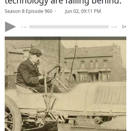
technology are falling behind.
Season 8 Episode 960 ·
Jun 02, 09:11 PM
- --
- --
1×