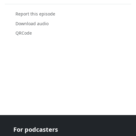
Report this episode
Download audio
QRCode
For podcasters