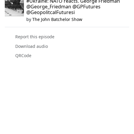
#Ukraine: NATO reacts. George Friedman
@George_Friedman @GPFutures
@GeopolitcalFuturesi
by
The John Batchelor Show
Report this episode
Download audio
QRCode