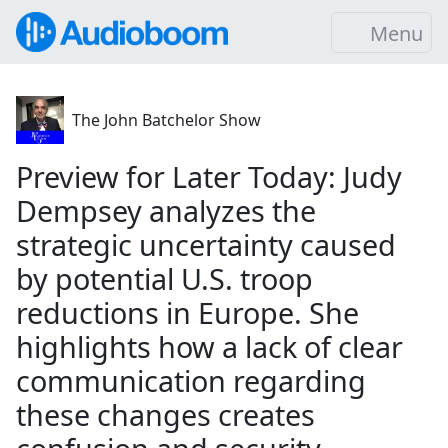
Menu
The John Batchelor Show
Preview for Later Today: Judy
Dempsey analyzes the
strategic uncertainty caused
by potential U.S. troop
reductions in Europe. She
highlights how a lack of clear
communication regarding
these changes creates