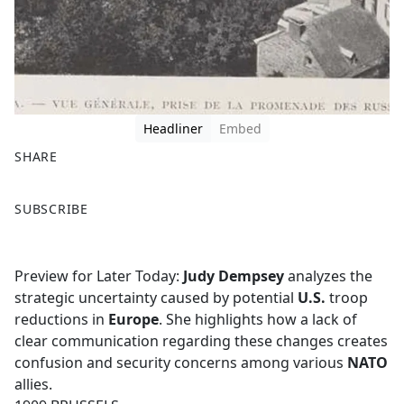
Headliner
Embed
SHARE
F
X
SUBSCRIBE
a
c
e
Preview for Later Today:
Judy Dempsey
analyzes the
b
strategic uncertainty caused by potential
U.S.
troop
o
reductions in
Europe
. She highlights how a lack of
o
clear communication regarding these changes creates
k
confusion and security concerns among various
NATO
allies.