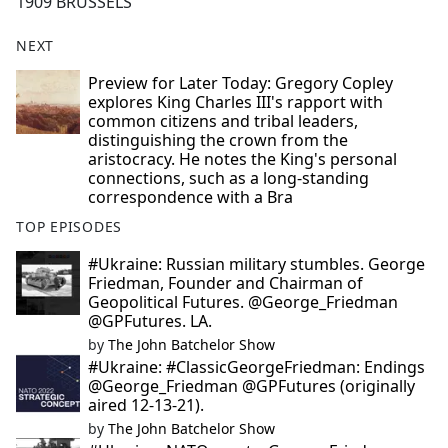
1909 BRUSSELS
NEXT
Preview for Later Today: Gregory Copley
explores King Charles III's rapport with
common citizens and tribal leaders,
distinguishing the crown from the
aristocracy. He notes the King's personal
connections, such as a long-standing
correspondence with a Bra
TOP EPISODES
#Ukraine: Russian military stumbles. George
Friedman, Founder and Chairman of
Geopolitical Futures. @George_Friedman
@GPFutures. LA.
by
The John Batchelor Show
#Ukraine: #ClassicGeorgeFriedman: Endings
@George_Friedman @GPFutures (originally
aired 12-13-21).
by
The John Batchelor Show