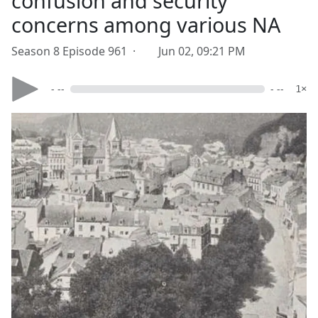
confusion and security
concerns among various NA
Season 8 Episode 961 ·
Jun 02, 09:21 PM
- --
- --
1×