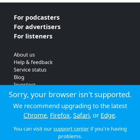
For podcasters
For advertisers
For listeners
About us
Help & feedback
Service status
Blog
Investors
Strategic review
Sorry, your browser isn't supported.
Terms & conditions
We recommend upgrading to the latest
Privacy policy
Chrome
,
Firefox
,
Safari
, or
Edge
.
Cookie policy
You can visit our
support center
if you're having
© 2026 Audioboom
problems.