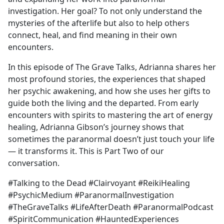
investigation. Her goal? To not only understand the
mysteries of the afterlife but also to help others
connect, heal, and find meaning in their own
encounters.
In this episode of The Grave Talks, Adrianna shares her
most profound stories, the experiences that shaped
her psychic awakening, and how she uses her gifts to
guide both the living and the departed. From early
encounters with spirits to mastering the art of energy
healing, Adrianna Gibson’s journey shows that
sometimes the paranormal doesn’t just touch your life
— it transforms it. This is Part Two of our
conversation.
#Talking to the Dead #Clairvoyant #ReikiHealing
#PsychicMedium #ParanormalInvestigation
#TheGraveTalks #LifeAfterDeath #ParanormalPodcast
#SpiritCommunication #HauntedExperiences