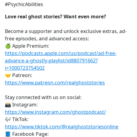
#PsychicAbilities
Love real ghost stories? Want even more?
Become a supporter and unlock exclusive extras, ad-
free episodes, and advanced access:
🍏 Apple Premium:
https://podcasts.apple.com/us/podcast/ad-free-
advance-a-ghostly-playlist/id880791662?
i=1000723754502
🤝 Patreon:
https://www.patreon.com/realghoststories
Stay connected with us on social:
📸 Instagram:
https://www.instagram.com/ghostpodcast/
🎶 TikTok:
https://www.tiktok.com/@realghoststoriesonline
📘 Facebook Page: