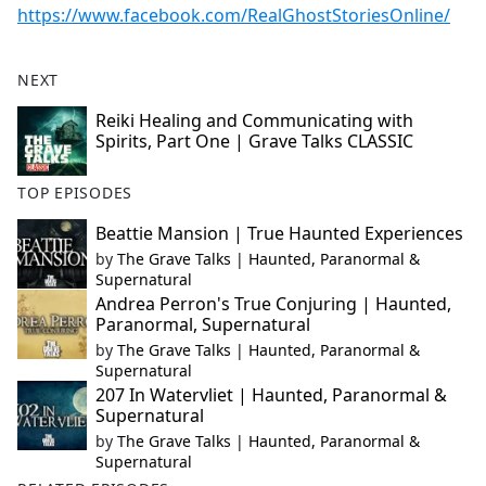
https://www.facebook.com/RealGhostStoriesOnline/
NEXT
Reiki Healing and Communicating with
Spirits, Part One | Grave Talks CLASSIC
TOP EPISODES
Beattie Mansion | True Haunted Experiences
by
The Grave Talks | Haunted, Paranormal &
Supernatural
Andrea Perron's True Conjuring | Haunted,
Paranormal, Supernatural
by
The Grave Talks | Haunted, Paranormal &
Supernatural
207 In Watervliet | Haunted, Paranormal &
Supernatural
by
The Grave Talks | Haunted, Paranormal &
Supernatural