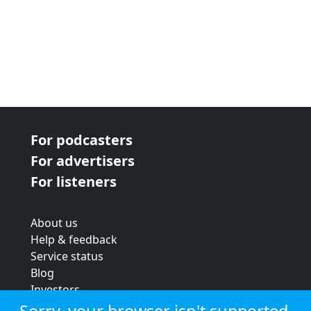
For podcasters
For advertisers
For listeners
About us
Help & feedback
Service status
Blog
Investors
Strategic review