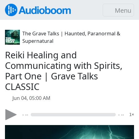
Menu
The Grave Talks | Haunted, Paranormal &
Supernatural
Reiki Healing and
Communicating with Spirits,
Part One | Grave Talks
CLASSIC
Jun 04, 05:00 AM
- --
- --
1×