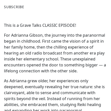
F
X
SUBSCRIBE
a
c
e
This is a Grave Talks CLASSIC EPISODE!
b
o
For Adrianna Gibson, the journey into the paranormal
o
began in childhood. First came the vision of a spirit in
k
her family home, then the chilling experience of
hearing an old radio broadcast from another era play
inside her elementary school. These unexplained
encounters opened the door to something bigger — a
lifelong connection with the other side.
As Adrianna grew older, her experiences only
deepened, eventually revealing her true nature: she is
clairvoyant, able to sense and communicate with
spirits beyond the veil. Instead of running from her
abilities, she embraced them, studying Reiki healing
and expanding her work into paranormal