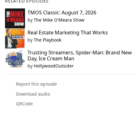
RELATED EPISODES
TMOS Classic: August 7, 2026
by
The Mike O'Meara Show
Real Estate Marketing That Works
by
The Playbook
Trusting Streamers, Spider-Man: Brand New
Day, Ice Cream Man
by
HollywoodOutsider
Report this episode
Download audio
QRCode