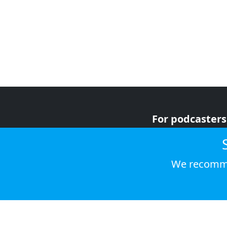
For podcasters
For advertiser
For listeners
We recomme