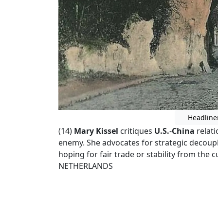
Headline
(14)
Mary Kissel
critiques
U.S.
-
China
relati
enemy. She advocates for strategic decoupli
hoping for fair trade or stability from the 
NETHERLANDS