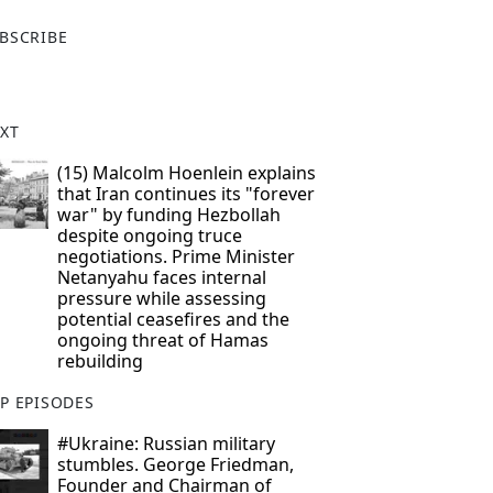
X
BSCRIBE
XT
(15) Malcolm Hoenlein explains
that Iran continues its "forever
war" by funding Hezbollah
despite ongoing truce
negotiations. Prime Minister
Netanyahu faces internal
pressure while assessing
potential ceasefires and the
ongoing threat of Hamas
rebuilding
P EPISODES
#Ukraine: Russian military
stumbles. George Friedman,
Founder and Chairman of