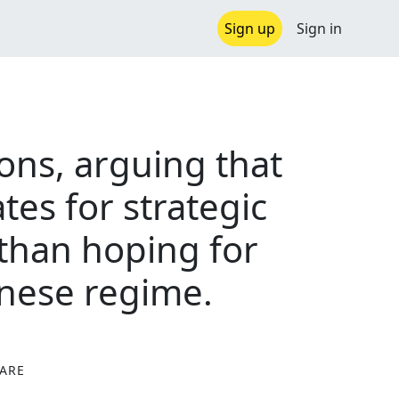
Sign up
Sign in
ions, arguing that
tes for strategic
 than hoping for
hinese regime.
ARE