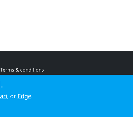
Terms & conditions
Privacy policy
.
Cookie policy
ari
, or
Edge
.