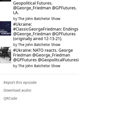
Geopolitical Futures.
@George_Friedman @GPFutures.
LA.
by
The John Batchelor Show
#Ukraine:
#ClassicGeorgeFriedman: Endings
@George_Friedman @GPFutures
(originally aired 12-13-21).
by
The John Batchelor Show
#Ukraine: NATO reacts. George
Friedman @George_Friedman
@GPFutures @GeopolitcalFuturesi
by
The John Batchelor Show
Report this episode
Download audio
QRCode