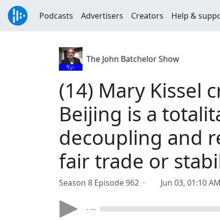
Podcasts
Advertisers
Creators
Help & supp
The John Batchelor Show
(14) Mary Kissel c
Beijing is a total
decoupling and re
fair trade or stab
Season 8 Episode 962 ·
Jun 03, 01:10 A
- --