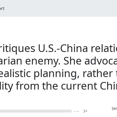
ort
ritiques U.S.-China relat
itarian enemy. She advoca
alistic planning, rather
ility from the current C
M
SH
- --
1×