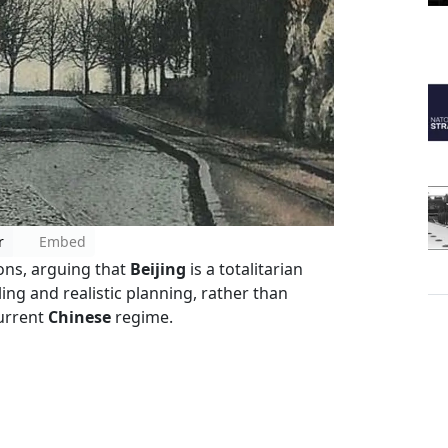
r
Embed
ons, arguing that
Beijing
is a totalitarian
ng and realistic planning, rather than
current
Chinese
regime.