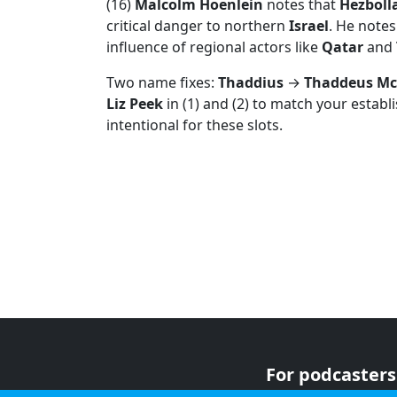
(16)
Malcolm Hoenlein
notes that
Hezboll
critical danger to northern
Israel
. He notes
influence of regional actors like
Qatar
and
Two name fixes:
Thaddius
→
Thaddeus Mc
Liz Peek
in (1) and (2) to match your establ
intentional for these slots.
For podcasters