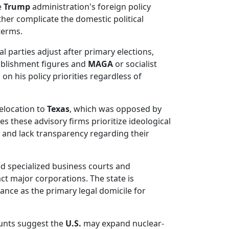
e
Trump
administration's foreign policy
rther complicate the domestic political
terms.
l parties adjust after primary elections,
tablishment figures and
MAGA
or socialist
n his policy priorities regardless of
relocation to
Texas
, which was opposed by
s these advisory firms prioritize ideological
 and lack transparency regarding their
d specialized business courts and
act major corporations. The state is
ance as the primary legal domicile for
unts suggest the
U.S.
may expand nuclear-