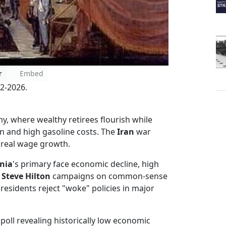
r
Embed
2-2026.
, where wealthy retirees flourish while
on and high gasoline costs. The
Iran
war
g real wage growth.
rnia
's primary face economic decline, high
n
Steve Hilton
campaigns on common-sense
 residents reject "woke" policies in major
poll revealing historically low economic