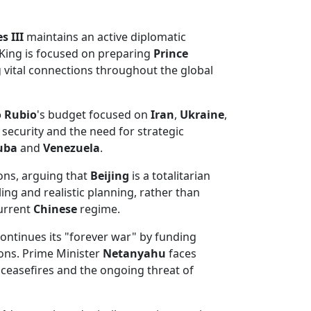
s III
maintains an active diplomatic
 King is focused on preparing
Prince
 vital connections throughout the global
 Rubio
's budget focused on
Iran
,
Ukraine
,
ecurity and the need for strategic
uba
and
Venezuela
.
ons, arguing that
Beijing
is a totalitarian
ng and realistic planning, rather than
current
Chinese
regime.
ontinues its "forever war" by funding
ons. Prime Minister
Netanyahu
faces
 ceasefires and the ongoing threat of