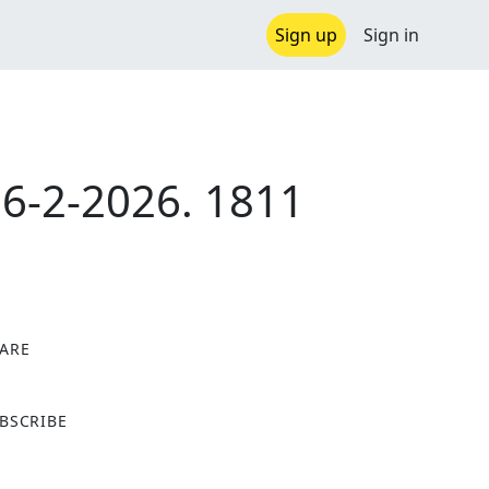
Sign up
Sign in
-2-2026. 1811
ARE
X
BSCRIBE