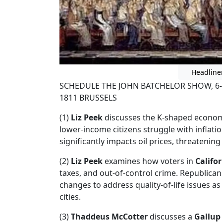
Headline
SCHEDULE THE JOHN BATCHELOR SHOW, 6-
1811 BRUSSELS
(1)
Liz Peek
discusses the K-shaped economy
lower-income citizens struggle with inflati
significantly impacts oil prices, threatenin
(2)
Liz Peek
examines how voters in
Califo
taxes, and out-of-control crime. Republica
changes to address quality-of-life issues as
cities.
(3)
Thaddeus McCotter
discusses a
Gallup