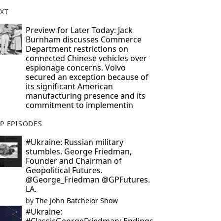
XT
Preview for Later Today: Jack
Burnham discusses Commerce
Department restrictions on
connected Chinese vehicles over
espionage concerns. Volvo
secured an exception because of
its significant American
manufacturing presence and its
commitment to implementin
P EPISODES
#Ukraine: Russian military
stumbles. George Friedman,
Founder and Chairman of
Geopolitical Futures.
@George_Friedman @GPFutures.
LA.
by
The John Batchelor Show
#Ukraine: