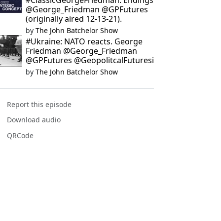
#ClassicGeorgeFriedman: Endings
@George_Friedman @GPFutures
(originally aired 12-13-21).
by
The John Batchelor Show
#Ukraine: NATO reacts. George
Friedman @George_Friedman
@GPFutures @GeopolitcalFuturesi
by
The John Batchelor Show
Report this episode
Download audio
QRCode