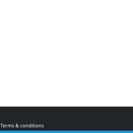
Terms & conditions