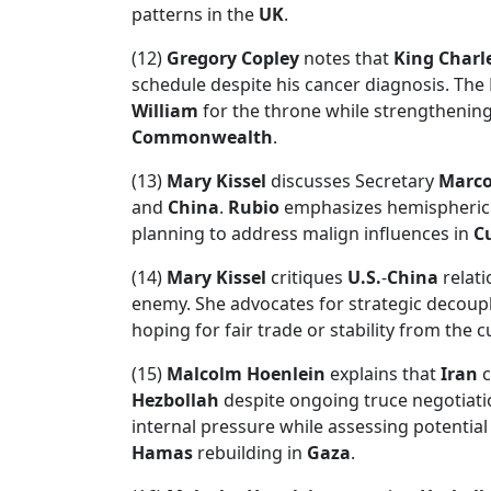
patterns in the
UK
.
(12)
Gregory Copley
notes that
King Charle
schedule despite his cancer diagnosis. The
William
for the throne while strengthening
Commonwealth
.
(13)
Mary Kissel
discusses Secretary
Marco
and
China
.
Rubio
emphasizes hemispheric s
planning to address malign influences in
C
(14)
Mary Kissel
critiques
U.S.
-
China
relati
enemy. She advocates for strategic decoupli
hoping for fair trade or stability from the 
(15)
Malcolm Hoenlein
explains that
Iran
c
Hezbollah
despite ongoing truce negotiati
internal pressure while assessing potential
Hamas
rebuilding in
Gaza
.