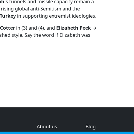
ah
's tunnels and missile capacity remain a
 rising global anti-Semitism and the
Turkey
in supporting extremist ideologies.
Cotter
in (3) and (4), and
Elizabeth Peek
→
ished style. Say the word if Elizabeth was
About us
Blog