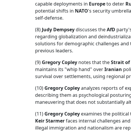
capable deployments in
Europe
to deter
Ru
potential shifts in
NATO
's security umbrell
self-defense.
(8)
Judy Dempsey
discusses the
AfD
party's
regarding globalization and deindustrializa
solutions for demographic challenges and
previous leaders.
(9)
Gregory Copley
notes that the
Strait o
maintains its "whip hand" over
Iranian
pol
survival over settlements, using regional pr
(10)
Gregory Copley
analyzes reports of e
describing them as psychological posturing.
maneuvering that does not substantially alt
(11)
Gregory Copley
examines the political
Keir Starmer
faces internal challenges and
illegal immigration and nationalism are rep