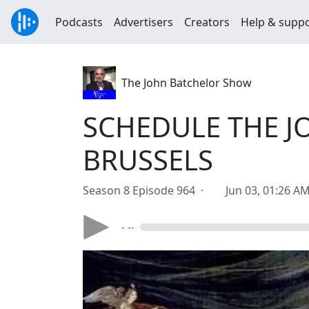
Podcasts
Advertisers
Creators
Help & supp
The John Batchelor Show
SCHEDULE THE J
BRUSSELS
Season 8 Episode 964 ·
Jun 03, 01:26 A
- --