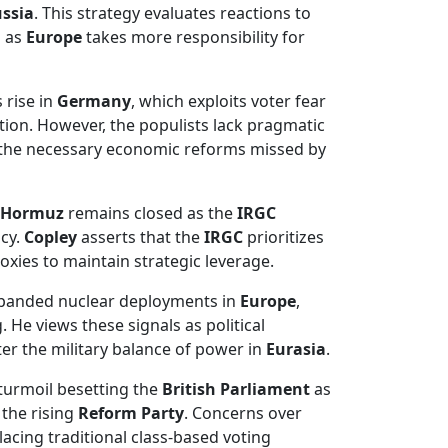
ssia
. This strategy evaluates reactions to
a as
Europe
takes more responsibility for
 rise in
Germany
, which exploits voter fear
tion. However, the populists lack pragmatic
 the necessary economic reforms missed by
f Hormuz
remains closed as the
IRGC
icy.
Copley
asserts that the
IRGC
prioritizes
oxies to maintain strategic leverage.
xpanded nuclear deployments in
Europe
,
 He views these signals as political
er the military balance of power in
Eurasia
.
 turmoil besetting the
British Parliament
as
 the rising
Reform Party
. Concerns over
lacing traditional class-based voting