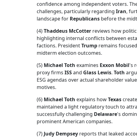
confidence among independent voters. Th
challenges, particularly regarding
Iran
, fu
landscape for
Republicans
before the mid
(4)
Thaddeus McCotter
reviews how politica
highlighting internal conflicts between es
factions. President
Trump
remains focused o
midterm election outcomes.
(5)
Michael Toth
examines
Exxon Mobil
's 
proxy firms
ISS
and
Glass Lewis
.
Toth
argue
ESG agendas over actual shareholder value
motives.
(6)
Michael Toth
explains how
Texas
create
maintained a light regulatory touch to attr
successfully challenging
Delaware
's domin
prominent American companies.
(7)
Judy Dempsey
reports that leaked acco