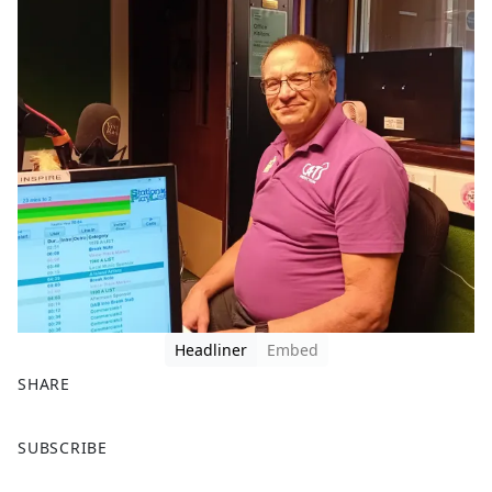
Headliner
Embed
SHARE
F
X
SUBSCRIBE
a
c