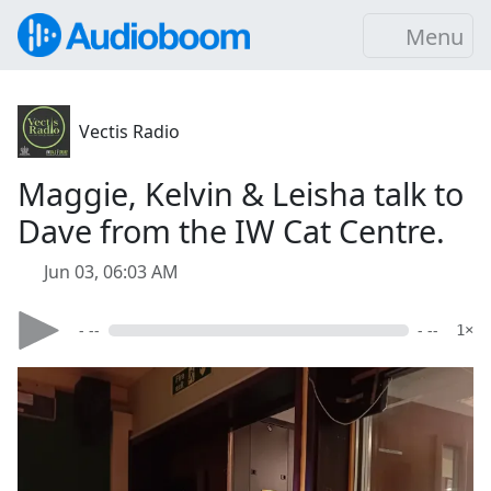
Menu
Vectis Radio
Maggie, Kelvin & Leisha talk to
Dave from the IW Cat Centre.
Jun 03, 06:03 AM
- --
- --
1×