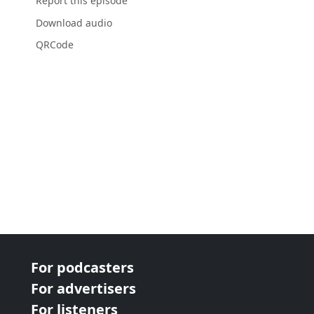
Report this episode
Download audio
QRCode
For podcasters
For advertisers
For listeners