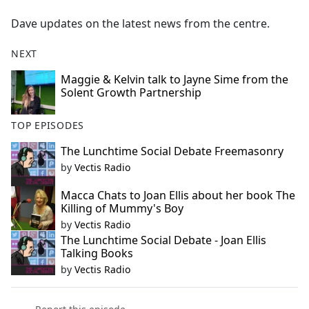
e
Dave updates on the latest news from the centre.
b
o
NEXT
o
k
Maggie & Kelvin talk to Jayne Sime from the
Solent Growth Partnership
TOP EPISODES
The Lunchtime Social Debate Freemasonry
by
Vectis Radio
Macca Chats to Joan Ellis about her book The
Killing of Mummy's Boy
by
Vectis Radio
The Lunchtime Social Debate - Joan Ellis
Talking Books
by
Vectis Radio