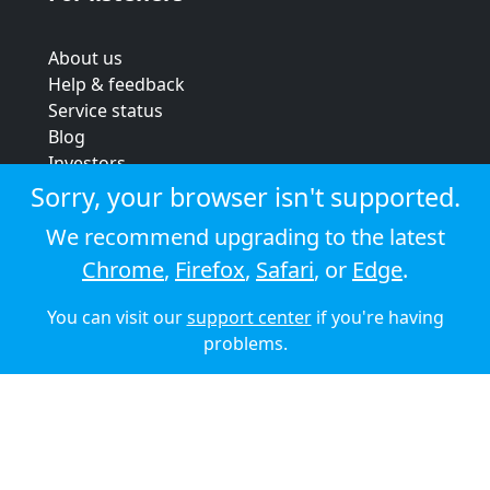
About us
Help & feedback
Service status
Blog
Investors
Strategic review
Sorry, your browser isn't supported.
Terms & conditions
We recommend upgrading to the latest
Privacy policy
Chrome
,
Firefox
,
Safari
, or
Edge
.
Cookie policy
You can visit our
support center
if you're having
© 2026 Audioboom
problems.