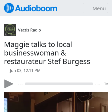
Menu
Vectis Radio
Maggie talks to local
businesswoman &
restaurateur Stef Burgess
Jun 03, 12:11 PM
- --
- --
1×