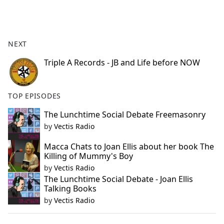
a
c
e
b
NEXT
o
o
Triple A Records - JB and Life before NOW
k
TOP EPISODES
The Lunchtime Social Debate Freemasonry
by
Vectis Radio
Macca Chats to Joan Ellis about her book The
Killing of Mummy's Boy
by
Vectis Radio
The Lunchtime Social Debate - Joan Ellis
Talking Books
by
Vectis Radio