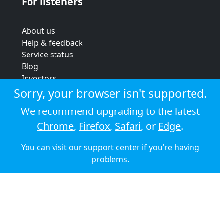
For listeners
About us
Help & feedback
Service status
Blog
Investors
Strategic review
Sorry, your browser isn't supported.
Terms & conditions
We recommend upgrading to the latest
Privacy policy
Chrome
,
Firefox
,
Safari
, or
Edge
.
Cookie policy
You can visit our
support center
if you're having
© 2026 Audioboom
problems.