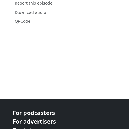
Report this episode
Download audio
QRCode
For podcasters
For advertisers