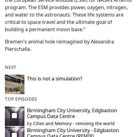
the European Service Module (ESM) for NASA’s Artemis
program. The ESM provides power, oxygen, nitrogen,
and water to the astronauts. These life systems are
critical to space travel and the ultimate goal of
building a permanent moon base."
Bremen's animal hole reimagined by Alexandra
Pierschalla.
NEXT
This is not a simulation?
TOP EPISODES
Birmingham City University, Edgbaston
Campus Data Centre
by
Cities and Memory - remixing the world
Birmingham City University - Edgbaston
Campus Data Centre (REMIX)