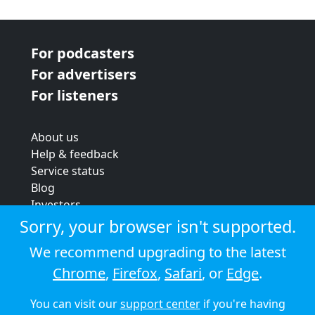
For podcasters
For advertisers
For listeners
About us
Help & feedback
Service status
Blog
Investors
Strategic review
Sorry, your browser isn't supported.
Terms & conditions
We recommend upgrading to the latest
Privacy policy
Chrome
,
Firefox
,
Safari
, or
Edge
.
Cookie policy
You can visit our
support center
if you're having
© 2026 Audioboom