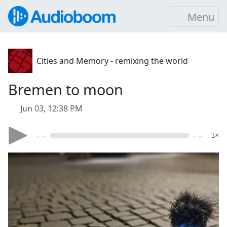
Menu
Cities and Memory - remixing the world
Bremen to moon
Jun 03, 12:38 PM
- --
- --
1×