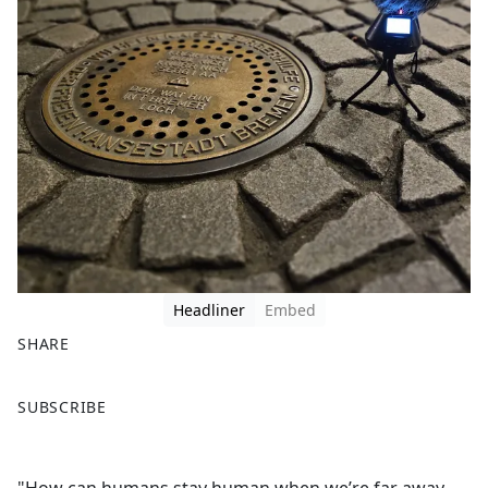
Headliner
Embed
SHARE
F
X
SUBSCRIBE
a
c
e