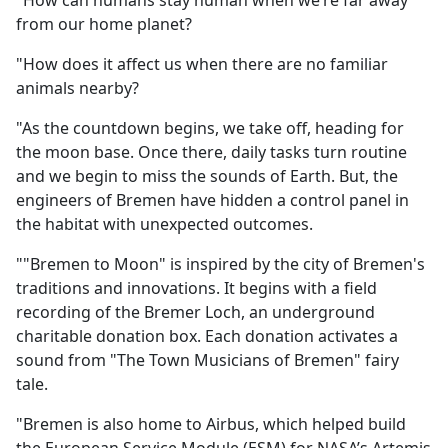
"How can humans stay human when we’re far away
b
from our home planet?
o
o
"How does it affect us when there are no familiar
k
animals nearby?
"As the countdown begins, we take off, heading for
the moon base. Once there, daily tasks turn routine
and we begin to miss the sounds of Earth. But, the
engineers of Bremen have hidden a control panel in
the habitat with unexpected outcomes.
""Bremen to Moon" is inspired by the city of Bremen's
traditions and innovations. It begins with a field
recording of the Bremer Loch, an underground
charitable donation box. Each donation activates a
sound from "The Town Musicians of Bremen" fairy
tale.
"Bremen is also home to Airbus, which helped build