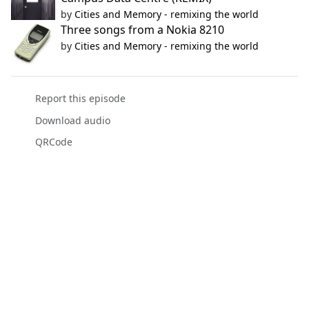
by
Cities and Memory - remixing the world
Three songs from a Nokia 8210
by
Cities and Memory - remixing the world
Report this episode
Download audio
QRCode