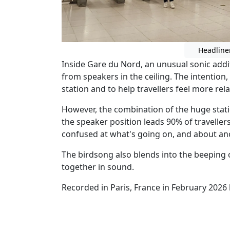
Headline
Inside Gare du Nord, an unusual sonic addi
from speakers in the ceiling. The intention, I
station and to help travellers feel more rel
However, the combination of the huge stati
the speaker position leads 90% of traveller
confused at what's going on, and about ano
The birdsong also blends into the beeping 
together in sound.
Recorded in Paris, France in February 2026