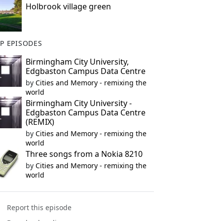
Holbrook village green
P EPISODES
Birmingham City University,
Edgbaston Campus Data Centre
by
Cities and Memory - remixing the
world
Birmingham City University -
Edgbaston Campus Data Centre
(REMIX)
by
Cities and Memory - remixing the
world
Three songs from a Nokia 8210
by
Cities and Memory - remixing the
world
Report this episode