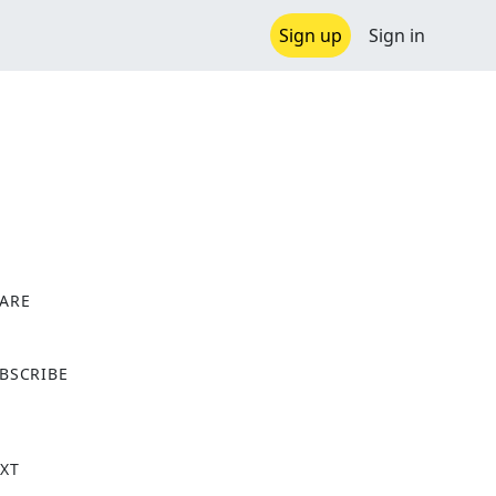
Sign up
Sign in
ARE
X
BSCRIBE
XT