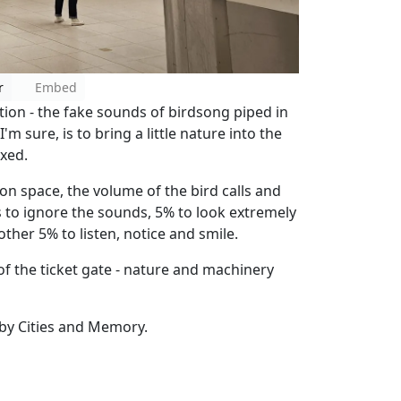
r
Embed
tion - the fake sounds of birdsong piped in
'm sure, is to bring a little nature into the
axed.
on space, the volume of the bird calls and
s to ignore the sounds, 5% to look extremely
ther 5% to listen, notice and smile.
of the ticket gate - nature and machinery
 by Cities and Memory.