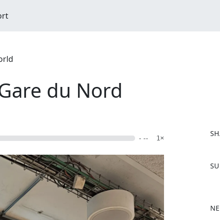
ort
orld
 Gare du Nord
SH
- --
1×
F
SU
a
c
e
b
NE
o