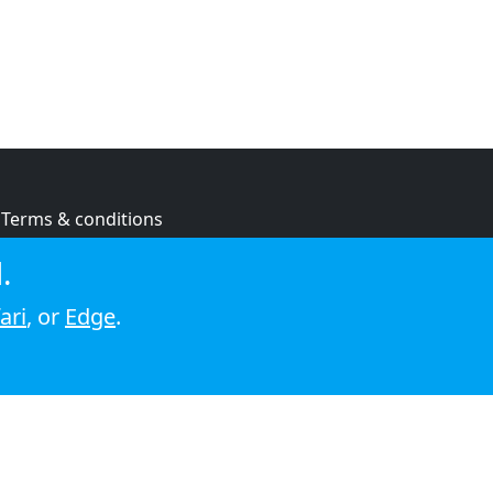
Terms & conditions
Privacy policy
.
Cookie policy
ari
, or
Edge
.