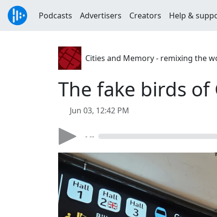
Podcasts
Advertisers
Creators
Help & supp
Cities and Memory - remixing the w
The fake birds of
Jun 03, 12:42 PM
- --