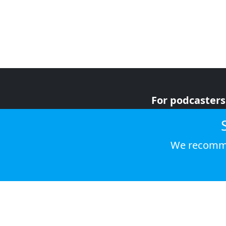
For podcasters
For advertiser
For listeners
We recomme