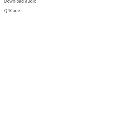
Download audio
QRCode