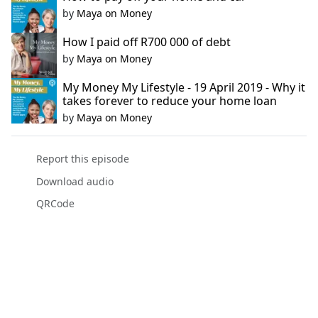
by
Maya on Money
How I paid off R700 000 of debt
by
Maya on Money
My Money My Lifestyle - 19 April 2019 - Why it
takes forever to reduce your home loan
by
Maya on Money
Report this episode
Download audio
QRCode