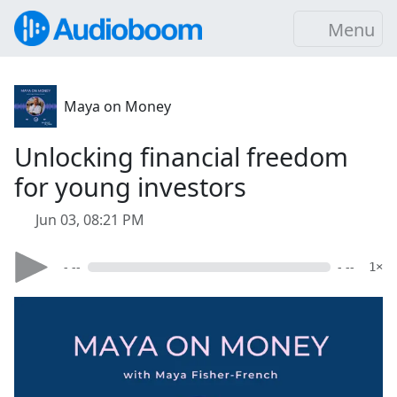
Menu
Maya on Money
Unlocking financial freedom
for young investors
Jun 03, 08:21 PM
- --
- --
1×