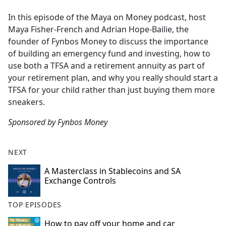
e
In this episode of the Maya on Money podcast, host
b
Maya Fisher-French and Adrian Hope-Bailie, the
o
founder of Fynbos Money to discuss the importance
o
of building an emergency fund and investing, how to
k
use both a TFSA and a retirement annuity as part of
your retirement plan, and why you really should start a
TFSA for your child rather than just buying them more
sneakers.
Sponsored by Fynbos Money
NEXT
A Masterclass in Stablecoins and SA
Exchange Controls
TOP EPISODES
How to pay off your home and car