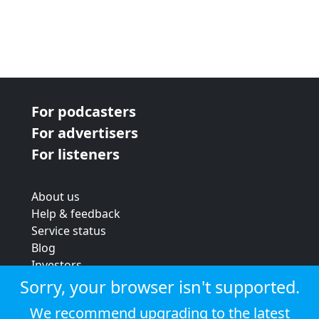
For podcasters
For advertisers
For listeners
About us
Help & feedback
Service status
Blog
Investors
Strategic review
Sorry, your browser isn't supported.
Terms & conditions
We recommend upgrading to the latest
Privacy policy