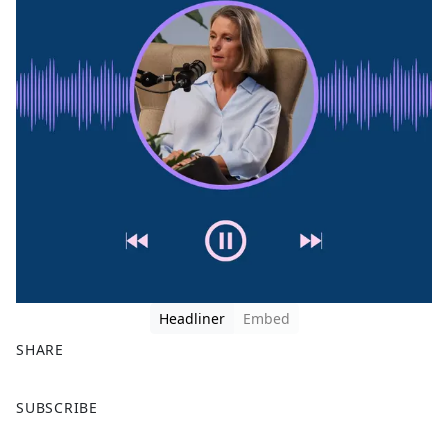
Headliner
Embed
SHARE
F
X
SUBSCRIBE
a
c