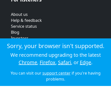
About us
Help & feedback
Service status
Blog
Investors
Strategic review
Sorry, your browser isn't supported.
Terms & conditions
We recommend upgrading to the latest
Privacy policy
Chrome
,
Firefox
,
Safari
, or
Edge
.
Cookie policy
You can visit our
support center
if you're having
© 2026 Audioboom
problems.