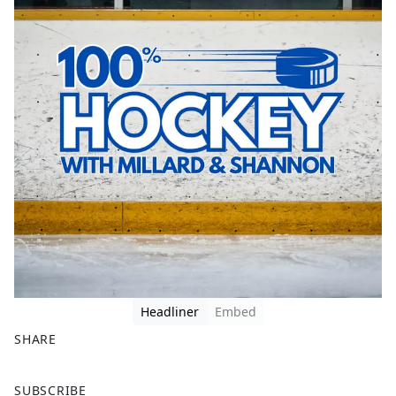
Headliner
Embed
SHARE
F
X
SUBSCRIBE