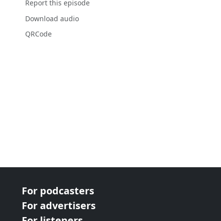
Report this episode
Download audio
QRCode
For podcasters
For advertisers
For listeners