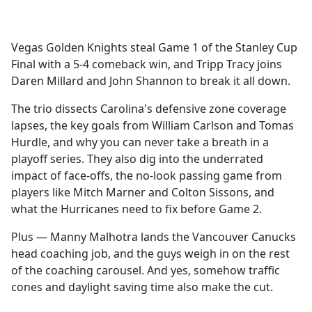
a
c
e
Vegas Golden Knights steal Game 1 of the Stanley Cup
b
Final with a 5-4 comeback win, and Tripp Tracy joins
o
Daren Millard and John Shannon to break it all down.
o
k
The trio dissects Carolina's defensive zone coverage
lapses, the key goals from William Carlson and Tomas
Hurdle, and why you can never take a breath in a
playoff series. They also dig into the underrated
impact of face-offs, the no-look passing game from
players like Mitch Marner and Colton Sissons, and
what the Hurricanes need to fix before Game 2.
Plus — Manny Malhotra lands the Vancouver Canucks
head coaching job, and the guys weigh in on the rest
of the coaching carousel. And yes, somehow traffic
cones and daylight saving time also make the cut.