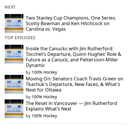
NEXT
Two Stanley Cup Champions, One Series:
Scotty Bowman and Ken Hitchcock on
Carolina vs. Vegas
TOP EPISODES
Inside the Canucks with Jim Rutherford:
Tocchet’s Departure, Quinn Hughes’ Role &
Future as a Canuck, and Pettersson-Miller
Dynamic
by
100% Hockey
Moving On: Senators Coach Travis Green on
Tkachuk's Departure, New Faces, & What's
Next for Ottawa
by
100% Hockey
The Reset in Vancouver — Jim Rutherford
Explains What’s Next
by
100% Hockey