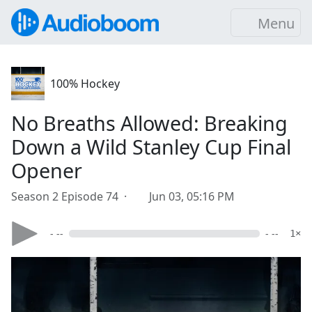
Menu
100% Hockey
No Breaths Allowed: Breaking
Down a Wild Stanley Cup Final
Opener
Season 2 Episode 74 ·
Jun 03, 05:16 PM
- --
- --
1×