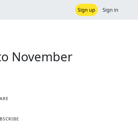
Sign up
Sign in
 to November
ARE
X
BSCRIBE