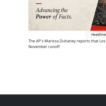
Headline
The AP's Marissa Duhaney reports that Los
November runoff.