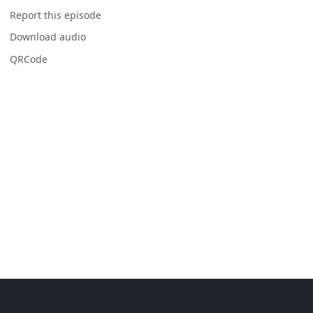
Report this episode
Download audio
QRCode