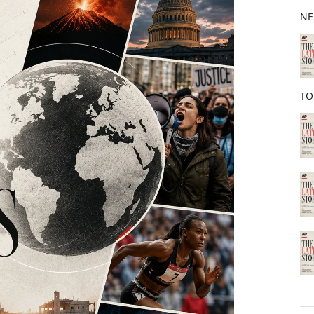
b
NE
o
o
k
TO