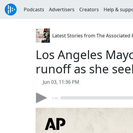
Podcasts
Advertisers
Creators
Help & supp
Latest Stories from The Associated 
Los Angeles May
runoff as she se
Jun 03, 11:36 PM
- --