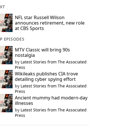
XT
NFL star Russell Wilson
announces retirement, new role
at CBS Sports
P EPISODES
MTV Classic will bring 90s
nostalgia
by
Latest Stories from The Associated
Press
Wikileaks publishes CIA trove
detailing cyber spying effort
by
Latest Stories from The Associated
Press
Ancient mummy had modern-day
illnesses
by
Latest Stories from The Associated
Press