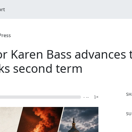
ort
Press
or Karen Bass advances
eks second term
SH
- --
1×
F
SU
a
c
e