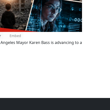
r
Embed
 Angeles Mayor Karen Bass is advancing to a