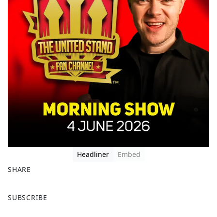
Headliner
Embed
SHARE
F
X
SUBSCRIBE
a
c