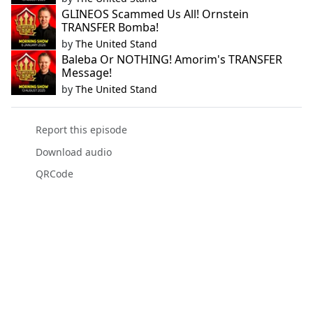
GLINEOS Scammed Us All! Ornstein
TRANSFER Bomba!
by
The United Stand
Baleba Or NOTHING! Amorim's TRANSFER
Message!
by
The United Stand
Report this episode
Download audio
QRCode