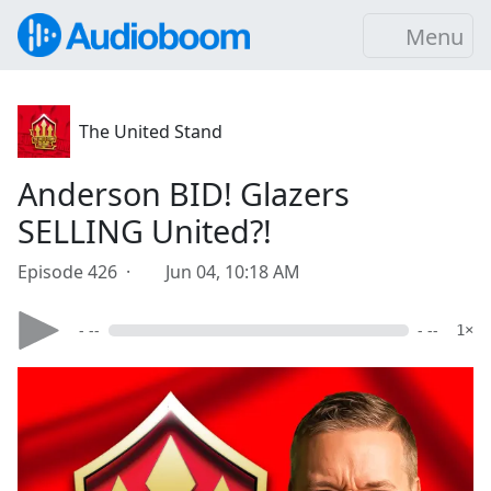
Menu
The United Stand
Anderson BID! Glazers
SELLING United?!
Episode 426 ·
Jun 04, 10:18 AM
- --
- --
1×