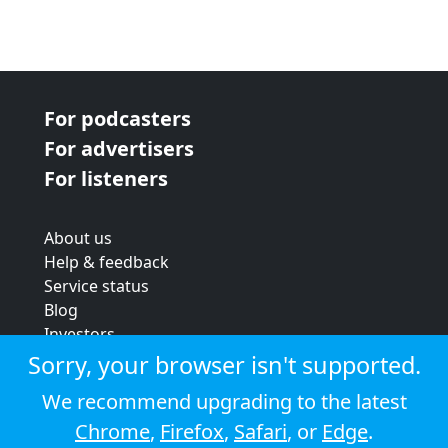
For podcasters
For advertisers
For listeners
About us
Help & feedback
Service status
Blog
Investors
Strategic review
Sorry, your browser isn't supported.
Terms & conditions
We recommend upgrading to the latest
Privacy policy
Chrome
,
Firefox
,
Safari
, or
Edge
.
Cookie policy