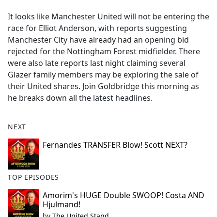
e
It looks like Manchester United will not be entering the
b
race for Elliot Anderson, with reports suggesting
o
Manchester City have already had an opening bid
o
rejected for the Nottingham Forest midfielder. There
k
were also late reports last night claiming several
Glazer family members may be exploring the sale of
their United shares. Join Goldbridge this morning as
he breaks down all the latest headlines.
NEXT
Fernandes TRANSFER Blow! Scott NEXT?
TOP EPISODES
Amorim's HUGE Double SWOOP! Costa AND
Hjulmand!
by
The United Stand