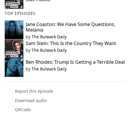
TOP EPISODES
Jane Coaston: We Have Some Questions,
Melania
by
The Bulwark Daily
Sam Stein: This Is the Country They Want
by
The Bulwark Daily
Ben Rhodes: Trump Is Getting a Terrible Deal
by
The Bulwark Daily
Report this episode
Download audio
QRCode