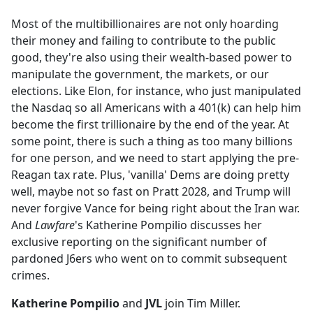
e
Most of the multibillionaires are not only hoarding
b
their money and failing to contribute to the public
o
good, they're also using their wealth-based power to
o
manipulate the government, the markets, or our
k
elections. Like Elon, for instance, who just manipulated
the Nasdaq so all Americans with a 401(k) can help him
become the first trillionaire by the end of the year. At
some point, there is such a thing as too many billions
for one person, and we need to start applying the pre-
Reagan tax rate. Plus, 'vanilla' Dems are doing pretty
well, maybe not so fast on Pratt 2028, and Trump will
never forgive Vance for being right about the Iran war.
And
Lawfare
's Katherine Pompilio discusses her
exclusive reporting on the significant number of
pardoned J6ers who went on to commit subsequent
crimes.
Katherine Pompilio
and
JVL
join Tim Miller.