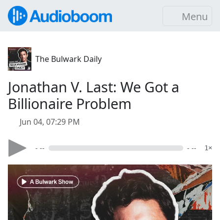
Menu
The Bulwark Daily
Jonathan V. Last: We Got a
Billionaire Problem
Jun 04, 07:29 PM
- --
- --
1×