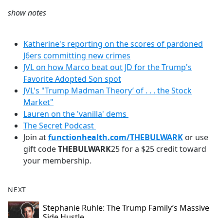
show notes
Katherine's reporting on the scores of pardoned
J6ers committing new crimes
JVL on how Marco beat out JD for the Trump's
Favorite Adopted Son spot
JVL's "Trump Madman Theory’ of . . . the Stock
Market"
Lauren on the 'vanilla' dems
The Secret Podcast
Join at
functionhealth.com/THEBULWARK
or use
gift code
THEBULWARK
25 for a $25 credit toward
your membership.
NEXT
Stephanie Ruhle: The Trump Family’s Massive
Side Hustle