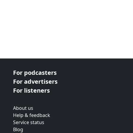
For podcasters
For advertisers
For listeners
About us
Help & feedback
Service status
Blog