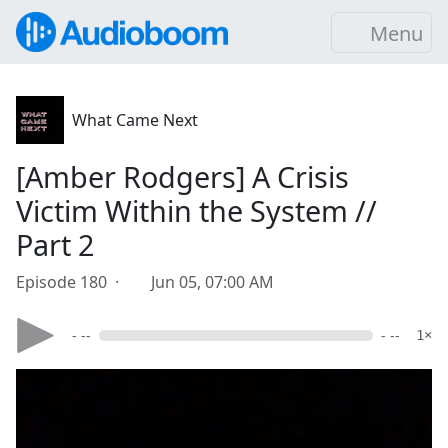
Menu
What Came Next
[Amber Rodgers] A Crisis
Victim Within the System //
Part 2
Episode 180 ·
Jun 05, 07:00 AM
- --
- --
1×