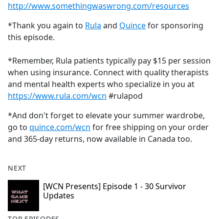
http://www.somethingwaswrong.com/resources
*Thank you again to
Rula
and
Quince
for sponsoring
this episode.
*Remember, Rula patients typically pay $15 per session
when using insurance. Connect with quality therapists
and mental health experts who specialize in you at
https://www.rula.com/wcn
#rulapod
*And don't forget to elevate your summer wardrobe,
go to
quince.com/wcn
for free shipping on your order
and 365-day returns, now available in Canada too.
NEXT
[WCN Presents] Episode 1 - 30 Survivor
Updates
TOP EPISODES