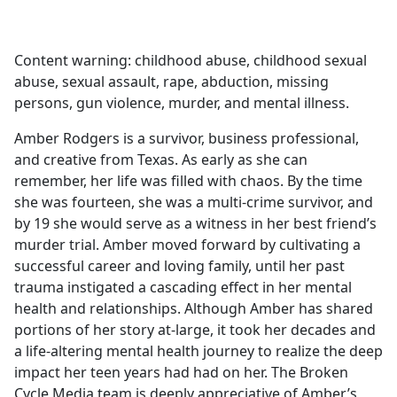
a
c
e
Content warning: childhood abuse, childhood sexual
b
abuse, sexual assault, rape, abduction, missing
o
persons, gun violence, murder, and mental illness.
o
k
Amber Rodgers is a survivor, business professional,
and creative from Texas. As early as she can
remember, her life was filled with chaos. By the time
she was fourteen, she was a multi-crime survivor, and
by 19 she would serve as a witness in her best friend’s
murder trial. Amber moved forward by cultivating a
successful career and loving family, until her past
trauma instigated a cascading effect in her mental
health and relationships. Although Amber has shared
portions of her story at-large, it took her decades and
a life-altering mental health journey to realize the deep
impact her teen years had had on her. The Broken
Cycle Media team is deeply appreciative of Amber’s