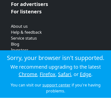
For advertisers
For listeners
About us
Help & feedback
Service status
Blog
Investors
Strategic review
Sorry, your browser isn't supported.
Terms & conditions
We recommend upgrading to the latest
Privacy policy
Chrome
,
Firefox
,
Safari
, or
Edge
.
Cookie policy
You can visit our
support center
if you're having
© 2026 Audioboom
problems.