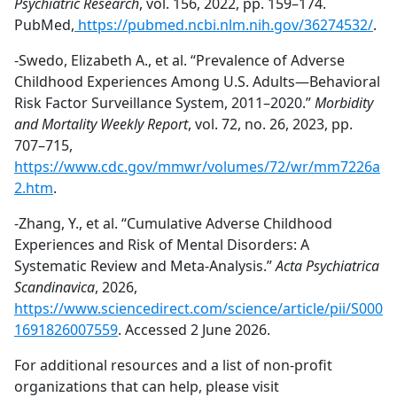
Psychiatric Research
, vol. 156, 2022, pp. 159–174.
PubMed,
https://pubmed.ncbi.nlm.nih.gov/36274532/
.
-Swedo, Elizabeth A., et al. “Prevalence of Adverse
Childhood Experiences Among U.S. Adults—Behavioral
Risk Factor Surveillance System, 2011–2020.”
Morbidity
and Mortality Weekly Report
, vol. 72, no. 26, 2023, pp.
707–715,
https://www.cdc.gov/mmwr/volumes/72/wr/mm7226a
2.htm
.
-Zhang, Y., et al. “Cumulative Adverse Childhood
Experiences and Risk of Mental Disorders: A
Systematic Review and Meta-Analysis.”
Acta Psychiatrica
Scandinavica
, 2026,
https://www.sciencedirect.com/science/article/pii/S000
1691826007559
. Accessed 2 June 2026.
For additional resources and a list of non-profit
organizations that can help, please visit