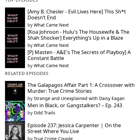
[Amy B. Chesler - Evil Lives Here] This Sh*t
Doesn’t End
by
What Came Next
[Koa Johnson - Hulu's The Housewife & The
Shah Shocker] Everything’s Up in a Blaze
by
What Came Next
[PJ Masten - A&E's The Secrets of Playboy] A
Constant Battle
by
What Came Next
RELATED EPISODES
The Galapagos Affair Part 1: A Crossover with
Murder: True Crime Stories
by
Strange and Unexplained with Daisy Eagan
Men in Black, or Gangstalkers? – Ep. 243
by
Odd Trails
Episode 237: Jessica Carpenter | On the
Street Where You Live
by
True Crime Couple