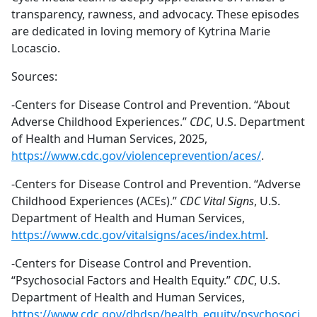
transparency, rawness, and advocacy. These episodes
are dedicated in loving memory of Kytrina Marie
Locascio.
Sources:
-Centers for Disease Control and Prevention. “About
Adverse Childhood Experiences.”
CDC
, U.S. Department
of Health and Human Services, 2025,
https://www.cdc.gov/violenceprevention/aces/
.
-Centers for Disease Control and Prevention. “Adverse
Childhood Experiences (ACEs).”
CDC Vital Signs
, U.S.
Department of Health and Human Services,
https://www.cdc.gov/vitalsigns/aces/index.html
.
-Centers for Disease Control and Prevention.
“Psychosocial Factors and Health Equity.”
CDC
, U.S.
Department of Health and Human Services,
https://www.cdc.gov/dhdsp/health_equity/psychosoci