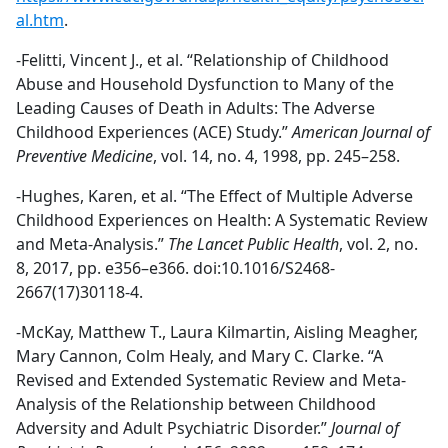
al.htm
.
-Felitti, Vincent J., et al. “Relationship of Childhood
Abuse and Household Dysfunction to Many of the
Leading Causes of Death in Adults: The Adverse
Childhood Experiences (ACE) Study.”
American Journal of
Preventive Medicine
, vol. 14, no. 4, 1998, pp. 245–258.
-Hughes, Karen, et al. “The Effect of Multiple Adverse
Childhood Experiences on Health: A Systematic Review
and Meta-Analysis.”
The Lancet Public Health
, vol. 2, no.
8, 2017, pp. e356–e366. doi:10.1016/S2468-
2667(17)30118-4.
-McKay, Matthew T., Laura Kilmartin, Aisling Meagher,
Mary Cannon, Colm Healy, and Mary C. Clarke. “A
Revised and Extended Systematic Review and Meta-
Analysis of the Relationship between Childhood
Adversity and Adult Psychiatric Disorder.”
Journal of