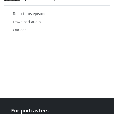
Report this episode
Download audio
QRCode
For podcasters