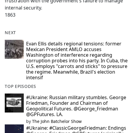
frustration with the government's failure to manage
internal security.
1863
NEXT
Evan Ellis details regional tensions: former
Mexican President AMLO accuses
Washington of interference regarding
corruption probes into his party. In Cuba, the
U.S. employs "carrots and sticks" to pressure
the regime. Meanwhile, Brazil's election
intensif
TOP EPISODES
#Ukraine: Russian military stumbles. George
Friedman, Founder and Chairman of
Geopolitical Futures. @George_Friedman
@GPFutures. LA.
by
The John Batchelor Show
#Ukraine: #ClassicGeorgeFriedman: Endings