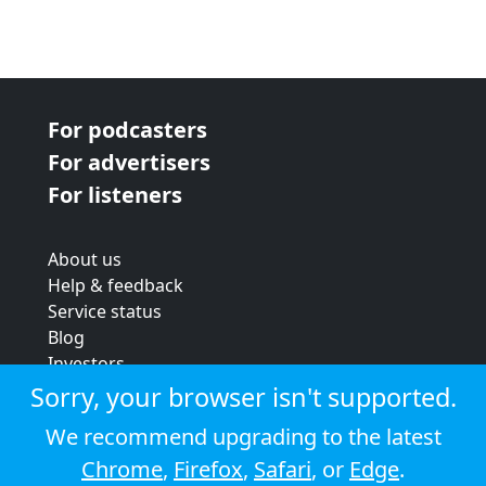
For podcasters
For advertisers
For listeners
About us
Help & feedback
Service status
Blog
Investors
Strategic review
Sorry, your browser isn't supported.
Terms & conditions
We recommend upgrading to the latest
Privacy policy
Chrome
,
Firefox
,
Safari
, or
Edge
.
Cookie policy