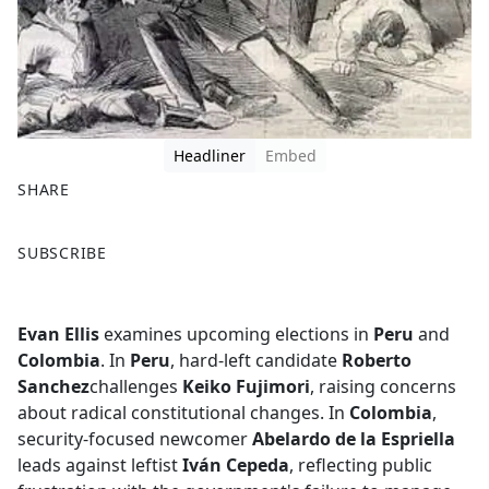
Headliner
Embed
SHARE
F
X
SUBSCRIBE
a
c
e
Evan Ellis
examines upcoming elections in
Peru
and
b
Colombia
. In
Peru
, hard-left candidate
Roberto
o
Sanchez
challenges
Keiko Fujimori
, raising concerns
o
about radical constitutional changes. In
Colombia
,
k
security-focused newcomer
Abelardo de la Espriella
leads against leftist
Iván Cepeda
, reflecting public