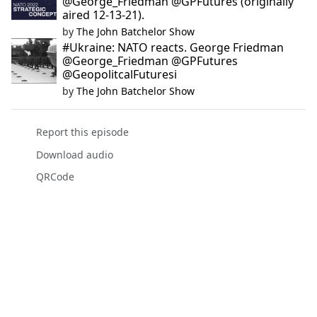
@George_Friedman @GPFutures (originally
aired 12-13-21).
by
The John Batchelor Show
#Ukraine: NATO reacts. George Friedman
@George_Friedman @GPFutures
@GeopolitcalFuturesi
by
The John Batchelor Show
Report this episode
Download audio
QRCode