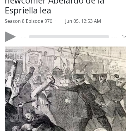
newcomer Abelardo de la
Espriella lea
Season 8 Episode 970 ·
Jun 05, 12:53 AM
- --
- --
1×