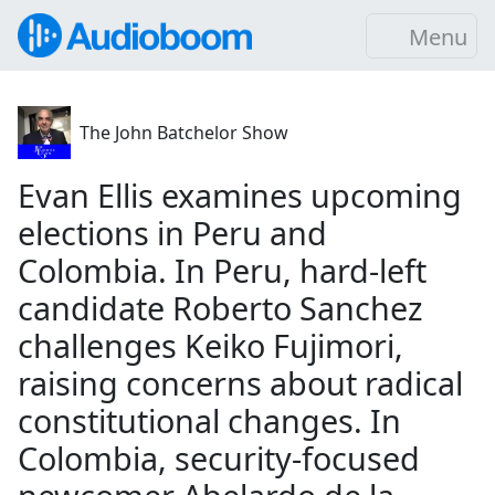
Menu
The John Batchelor Show
Evan Ellis examines upcoming
elections in Peru and
Colombia. In Peru, hard-left
candidate Roberto Sanchez
challenges Keiko Fujimori,
raising concerns about radical
constitutional changes. In
Colombia, security-focused