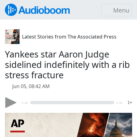
Menu
Latest Stories from The Associated Press
Yankees star Aaron Judge
sidelined indefinitely with a rib
stress fracture
Jun 05, 08:42 AM
- --
- --
1×