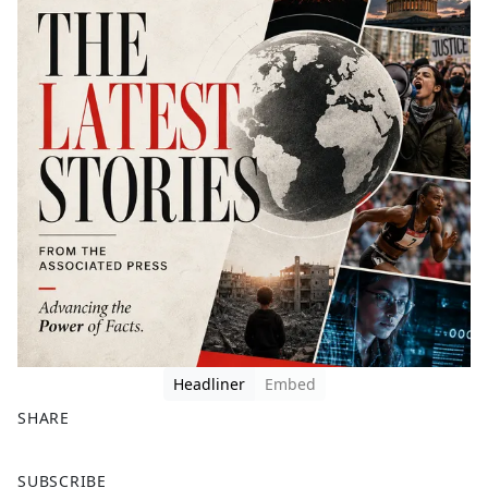
Headliner
Embed
SHARE
F
X
SUBSCRIBE