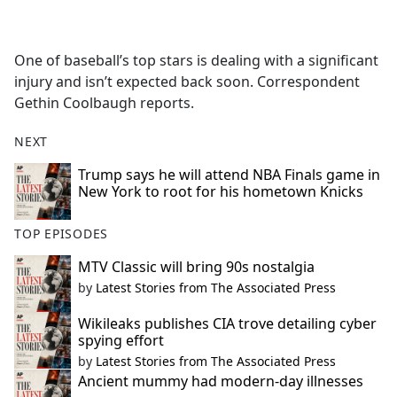
a
c
e
One of baseball’s top stars is dealing with a significant
b
injury and isn’t expected back soon. Correspondent
o
Gethin Coolbaugh reports.
o
k
NEXT
Trump says he will attend NBA Finals game in
New York to root for his hometown Knicks
TOP EPISODES
MTV Classic will bring 90s nostalgia
by
Latest Stories from The Associated Press
Wikileaks publishes CIA trove detailing cyber
spying effort
by
Latest Stories from The Associated Press
Ancient mummy had modern-day illnesses