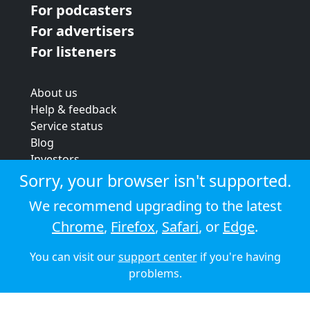
For podcasters
For advertisers
For listeners
About us
Help & feedback
Service status
Blog
Investors
Strategic review
Sorry, your browser isn't supported.
Terms & conditions
We recommend upgrading to the latest
Privacy policy
Chrome
,
Firefox
,
Safari
, or
Edge
.
Cookie policy
You can visit our
support center
if you're having
© 2026 Audioboom
problems.