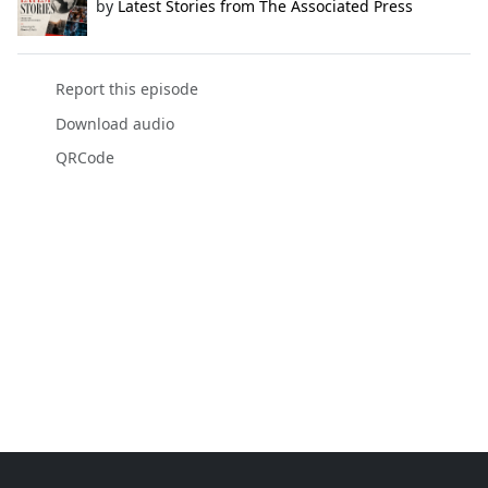
by
Latest Stories from The Associated Press
Report this episode
Download audio
QRCode