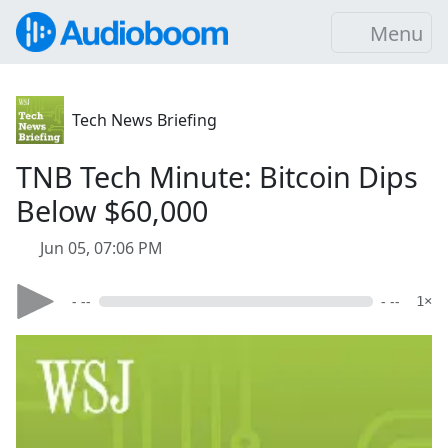
Menu
Tech News Briefing
TNB Tech Minute: Bitcoin Dips
Below $60,000
Jun 05, 07:06 PM
- --
- --
1×