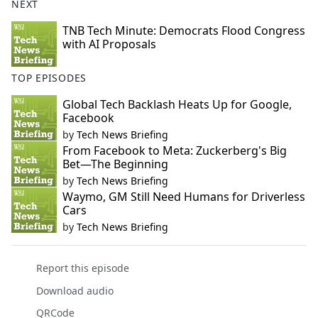
NEXT
TNB Tech Minute: Democrats Flood Congress
with AI Proposals
TOP EPISODES
Global Tech Backlash Heats Up for Google,
Facebook
by
Tech News Briefing
From Facebook to Meta: Zuckerberg's Big
Bet—The Beginning
by
Tech News Briefing
Waymo, GM Still Need Humans for Driverless
Cars
by
Tech News Briefing
Report this episode
Download audio
QRCode