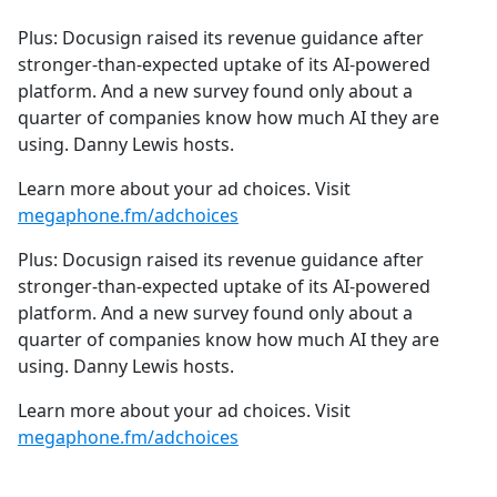
e
Plus: Docusign raised its revenue guidance after
b
stronger-than-expected uptake of its AI-powered
o
platform. And a new survey found only about a
o
quarter of companies know how much AI they are
k
using. Danny Lewis hosts.
Learn more about your ad choices. Visit
megaphone.fm/adchoices
Plus: Docusign raised its revenue guidance after
stronger-than-expected uptake of its AI-powered
platform. And a new survey found only about a
quarter of companies know how much AI they are
using. Danny Lewis hosts.
Learn more about your ad choices. Visit
megaphone.fm/adchoices