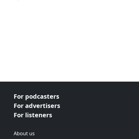
For podcasters
For advertisers
For listeners
About us