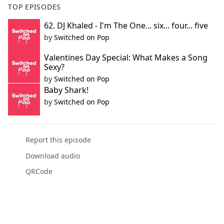
TOP EPISODES
62. DJ Khaled - I'm The One... six... four... five
by
Switched on Pop
Valentines Day Special: What Makes a Song
Sexy?
by
Switched on Pop
Baby Shark!
by
Switched on Pop
Report this episode
Download audio
QRCode