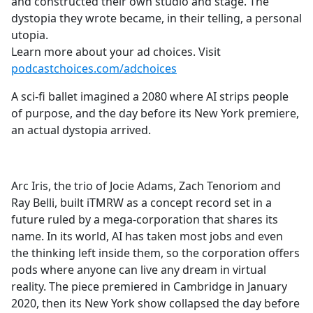
and constructed their own studio and stage. The
dystopia they wrote became, in their telling, a personal
utopia.
Learn more about your ad choices. Visit
podcastchoices.com/adchoices
A sci-fi ballet imagined a 2080 where AI strips people
of purpose, and the day before its New York premiere,
an actual dystopia arrived.
Arc Iris, the trio of Jocie Adams, Zach Tenoriom and
Ray Belli, built iTMRW as a concept record set in a
future ruled by a mega-corporation that shares its
name. In its world, AI has taken most jobs and even
the thinking left inside them, so the corporation offers
pods where anyone can live any dream in virtual
reality. The piece premiered in Cambridge in January
2020, then its New York show collapsed the day before