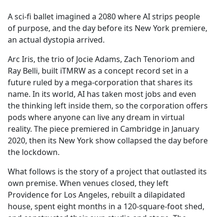
e
A sci-fi ballet imagined a 2080 where AI strips people
b
of purpose, and the day before its New York premiere,
o
an actual dystopia arrived.
o
k
Arc Iris, the trio of Jocie Adams, Zach Tenoriom and
Ray Belli, built iTMRW as a concept record set in a
future ruled by a mega-corporation that shares its
name. In its world, AI has taken most jobs and even
the thinking left inside them, so the corporation offers
pods where anyone can live any dream in virtual
reality. The piece premiered in Cambridge in January
2020, then its New York show collapsed the day before
the lockdown.
What follows is the story of a project that outlasted its
own premise. When venues closed, they left
Providence for Los Angeles, rebuilt a dilapidated
house, spent eight months in a 120-square-foot shed,