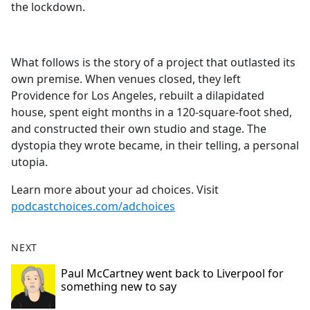
the lockdown.
What follows is the story of a project that outlasted its
own premise. When venues closed, they left
Providence for Los Angeles, rebuilt a dilapidated
house, spent eight months in a 120-square-foot shed,
and constructed their own studio and stage. The
dystopia they wrote became, in their telling, a personal
utopia.
Learn more about your ad choices. Visit
podcastchoices.com/adchoices
NEXT
Paul McCartney went back to Liverpool for
something new to say