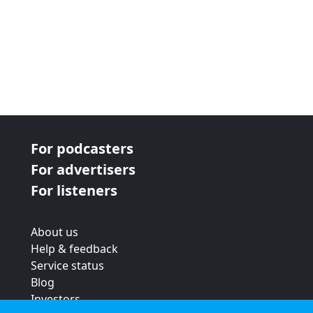
For podcasters
For advertisers
For listeners
About us
Help & feedback
Service status
Blog
Investors