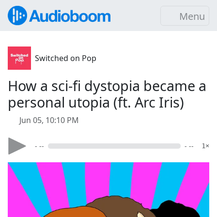
Menu
Switched on Pop
How a sci-fi dystopia became a
personal utopia (ft. Arc Iris)
Jun 05, 10:10 PM
- --
- --
1×