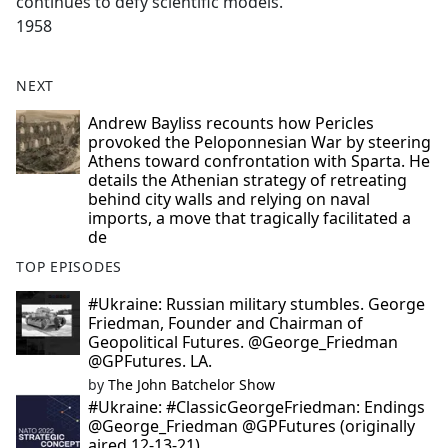
continues to defy scientific models.
1958
NEXT
Andrew Bayliss recounts how Pericles
provoked the Peloponnesian War by steering
Athens toward confrontation with Sparta. He
details the Athenian strategy of retreating
behind city walls and relying on naval
imports, a move that tragically facilitated a
de
TOP EPISODES
#Ukraine: Russian military stumbles. George
Friedman, Founder and Chairman of
Geopolitical Futures. @George_Friedman
@GPFutures. LA.
by
The John Batchelor Show
#Ukraine: #ClassicGeorgeFriedman: Endings
@George_Friedman @GPFutures (originally
aired 12-13-21).