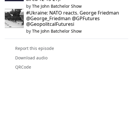
by
The John Batchelor Show
#Ukraine: NATO reacts. George Friedman
@George_Friedman @GPFutures
@GeopolitcalFuturesi
by
The John Batchelor Show
Report this episode
Download audio
QRCode