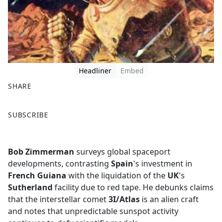
Headliner
Embed
SHARE
F
X
SUBSCRIBE
a
c
e
Bob Zimmerman
surveys global spaceport
b
developments, contrasting
Spain
's investment in
o
French Guiana
with the liquidation of the
UK
's
o
Sutherland
facility due to red tape. He debunks claims
k
that the interstellar comet
3I/Atlas
is an alien craft
and notes that unpredictable sunspot activity