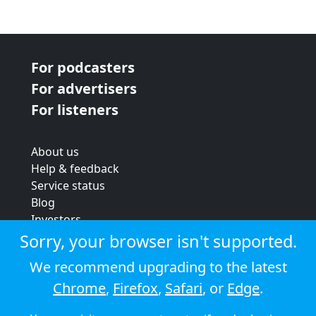
For podcasters
For advertisers
For listeners
About us
Help & feedback
Service status
Blog
Investors
Strategic review
Sorry, your browser isn't supported.
Terms & conditions
We recommend upgrading to the latest
Privacy policy
Chrome
,
Firefox
,
Safari
, or
Edge
.
Cookie policy