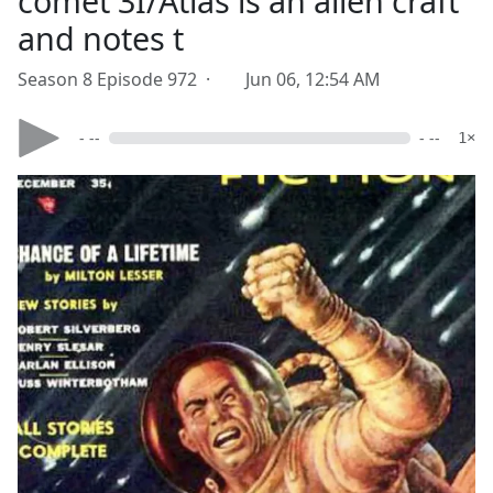
comet 3I/Atlas is an alien craft
and notes t
Season 8 Episode 972 ·
Jun 06, 12:54 AM
- --
- --
1×