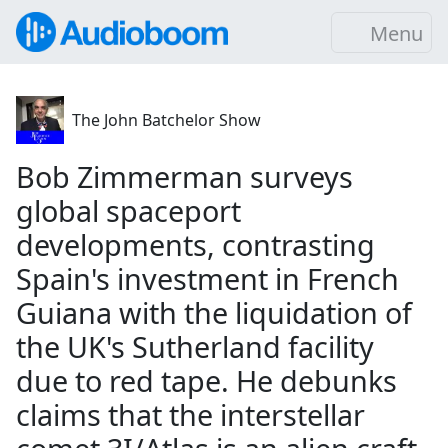
Menu
The John Batchelor Show
Bob Zimmerman surveys
global spaceport
developments, contrasting
Spain's investment in French
Guiana with the liquidation of
the UK's Sutherland facility
due to red tape. He debunks
claims that the interstellar