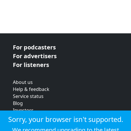
For podcasters
For advertisers
For listeners
About us
Help & feedback
Service status
Blog
Investors
Strategic review
Sorry, your browser isn't supported.
Terms & conditions
We recommend upgrading to the latest