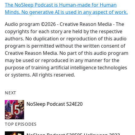
The NoSleep Podcast is Human-made for Human
Minds. No generative AI is used in any aspect of work.
Audio program ©2026 - Creative Reason Media - The
copyrights for each story are held by the respective
authors. No duplication or reproduction of this audio
program is permitted without the written consent of
Creative Reason Media. No part of this audio program
may be used or reproduced in any manner for the
purpose of training artificial intelligence technologies
or systems. All rights reserved.
NEXT
NoSleep Podcast S24E20
TOP EPISODES