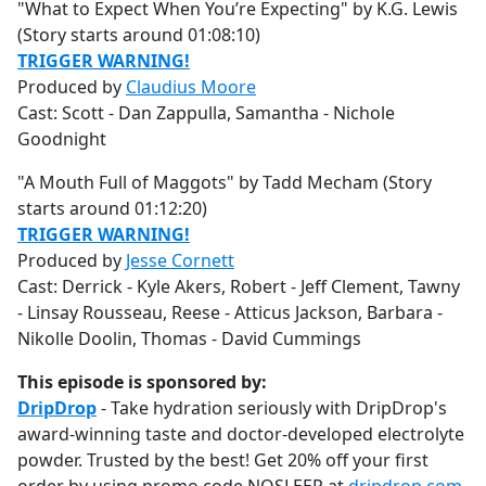
"What to Expect When You’re Expecting" by K.G. Lewis
(Story starts around 01:08:10)
TRIGGER WARNING!
Produced by
Claudius Moore
Cast: Scott - Dan Zappulla, Samantha - Nichole
Goodnight
"A Mouth Full of Maggots" by Tadd Mecham (Story
starts around 01:12:20)
TRIGGER WARNING!
Produced by
Jesse Cornett
Cast: Derrick - Kyle Akers, Robert - Jeff Clement, Tawny
- Linsay Rousseau, Reese - Atticus Jackson, Barbara -
Nikolle Doolin, Thomas - David Cummings
This episode is sponsored by:
DripDrop
- Take hydration seriously with DripDrop's
award-winning taste and doctor-developed electrolyte
powder. Trusted by the best! Get 20% off your first