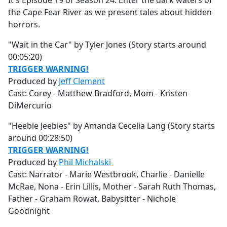
It's Episode 19 of Season 24. Enter the dark waters of
b
the Cape Fear River as we present tales about hidden
o
horrors.
o
k
"Wait in the Car" by Tyler Jones (Story starts around
00:05:20)
TRIGGER WARNING!
Produced by
Jeff Clement
Cast: Corey - Matthew Bradford, Mom - Kristen
DiMercurio
"Heebie Jeebies" by Amanda Cecelia Lang (Story starts
around 00:28:50)
TRIGGER WARNING!
Produced by
Phil Michalski
Cast: Narrator - Marie Westbrook, Charlie - Danielle
McRae, Nona - Erin Lillis, Mother - Sarah Ruth Thomas,
Father - Graham Rowat, Babysitter - Nichole
Goodnight