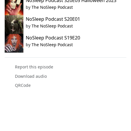
NoSleep Podcast S20E05 Halloween 2023
by
The NoSleep Podcast
NoSleep Podcast S20E01
by
The NoSleep Podcast
NoSleep Podcast S19E20
by
The NoSleep Podcast
Report this episode
Download audio
QRCode