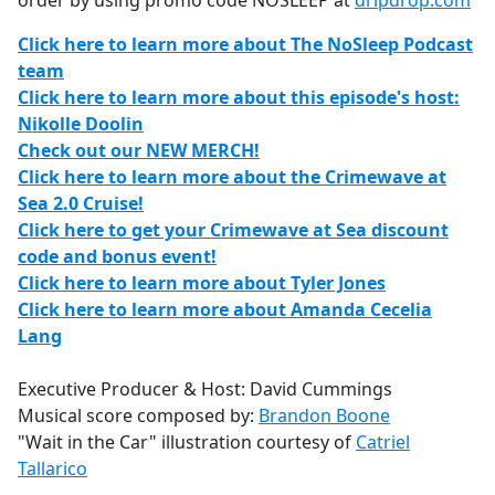
order by using promo code NOSLEEP at
dripdrop.com
Click here to learn more about The NoSleep Podcast
team
Click here to learn more about this episode's host:
Nikolle Doolin
Check out our NEW MERCH!
Click here to learn more about the Crimewave at
Sea 2.0 Cruise!
Click here to get your Crimewave at Sea discount
code and bonus event!
Click here to learn more about Tyler Jones
Click here to learn more about Amanda Cecelia
Lang
Executive Producer & Host: David Cummings
Musical score composed by:
Brandon Boone
"Wait in the Car" illustration courtesy of
Catriel
Tallarico