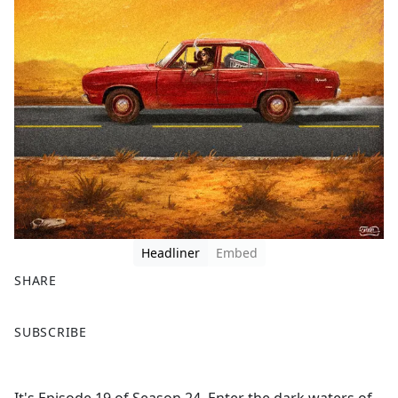
Headliner
Embed
SHARE
F
X
SUBSCRIBE
a
c
e