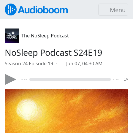
Menu
The NoSleep Podcast
NoSleep Podcast S24E19
Season 24 Episode 19 ·
Jun 07, 04:30 AM
- --
- --
1×