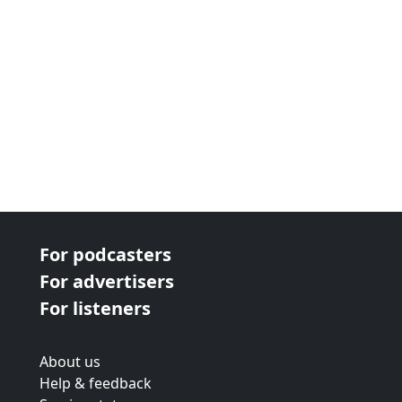
For podcasters
For advertisers
For listeners
About us
Help & feedback