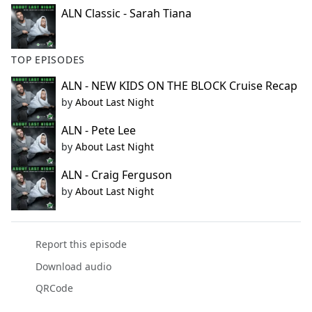
ALN Classic - Sarah Tiana
TOP EPISODES
ALN - NEW KIDS ON THE BLOCK Cruise Recap
by
About Last Night
ALN - Pete Lee
by
About Last Night
ALN - Craig Ferguson
by
About Last Night
Report this episode
Download audio
QRCode