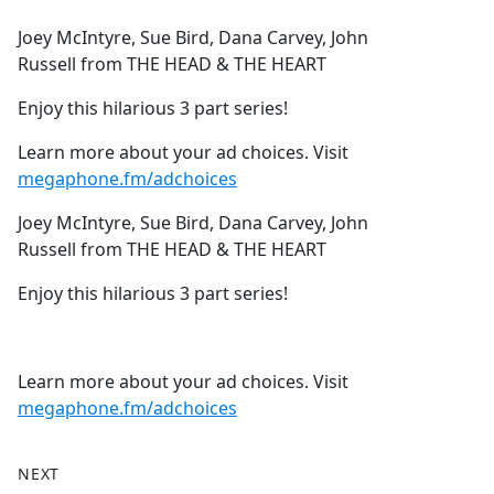
e
Joey McIntyre, Sue Bird, Dana Carvey, John
b
Russell from THE HEAD & THE HEART
o
o
Enjoy this hilarious 3 part series!
k
Learn more about your ad choices. Visit
megaphone.fm/adchoices
Joey McIntyre, Sue Bird, Dana Carvey, John
Russell from THE HEAD & THE HEART
Enjoy this hilarious 3 part series!
Learn more about your ad choices. Visit
megaphone.fm/adchoices
NEXT