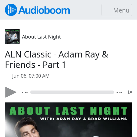
Menu
About Last Night
ALN Classic - Adam Ray &
Friends - Part 1
Jun 06, 07:00 AM
- --
- --
1×