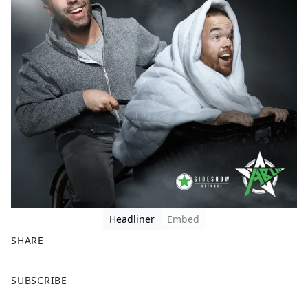
Headliner
Embed
SHARE
F
X
SUBSCRIBE
a
c