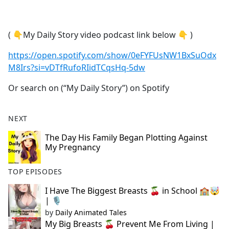
a
c
e
( 👇My Daily Story video podcast link below 👇 )
b
o
https://open.spotify.com/show/0eFYFUsNW1BxSuOdx
o
M8Irs?si=vDTfRufoRIidTCqsHq-5dw
k
Or search on (“My Daily Story”) on Spotify
NEXT
The Day His Family Began Plotting Against
My Pregnancy
TOP EPISODES
I Have The Biggest Breasts 🍒 in School 🏫🤯
| 🎙
by
Daily Animated Tales
My Big Breasts 🍒 Prevent Me From Living |