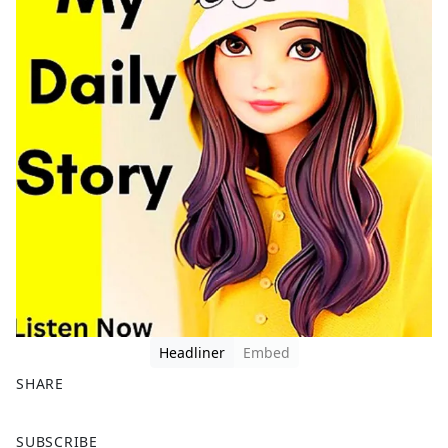
Headliner
Embed
SHARE
F
X
SUBSCRIBE