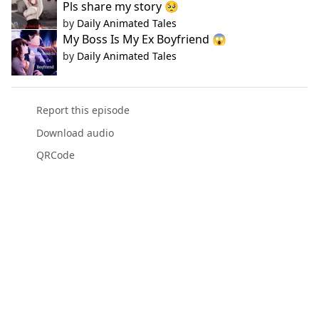
Pls share my story 🥺
by
Daily Animated Tales
My Boss Is My Ex Boyfriend 😱
by
Daily Animated Tales
Report this episode
Download audio
QRCode