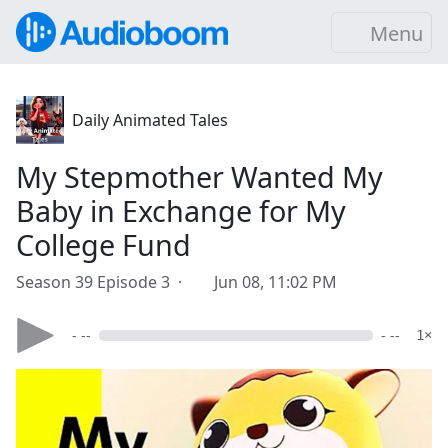
Menu
Daily Animated Tales
My Stepmother Wanted My
Baby in Exchange for My
College Fund
Season 39 Episode 3 ·
Jun 08, 11:02 PM
- --
- --
1×