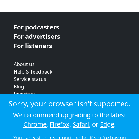
For podcasters
For advertisers
For listeners
About us
Help & feedback
Service status
Blog
Investors
Strategic review
Sorry, your browser isn't supported.
Terms & conditions
We recommend upgrading to the latest
Privacy policy
Chrome
,
Firefox
,
Safari
, or
Edge
.
Cookie policy
You can visit our
support center
if you're having