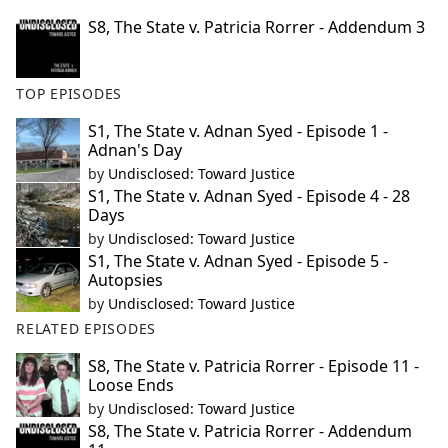
S8, The State v. Patricia Rorrer - Addendum 3
TOP EPISODES
S1, The State v. Adnan Syed - Episode 1 -
Adnan's Day
by
Undisclosed: Toward Justice
S1, The State v. Adnan Syed - Episode 4 - 28
Days
by
Undisclosed: Toward Justice
S1, The State v. Adnan Syed - Episode 5 -
Autopsies
by
Undisclosed: Toward Justice
RELATED EPISODES
S8, The State v. Patricia Rorrer - Episode 11 -
Loose Ends
by
Undisclosed: Toward Justice
S8, The State v. Patricia Rorrer - Addendum