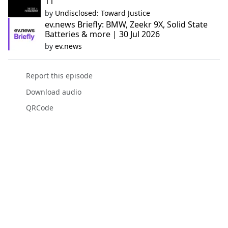
11
by
Undisclosed: Toward Justice
ev.news Briefly: BMW, Zeekr 9X, Solid State
Batteries & more | 30 Jul 2026
by
ev.news
Report this episode
Download audio
QRCode