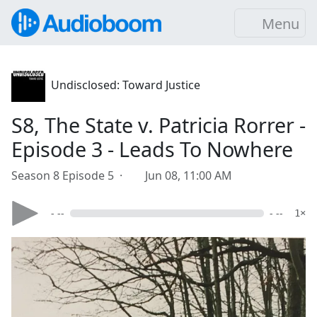
Menu
Undisclosed: Toward Justice
S8, The State v. Patricia Rorrer -
Episode 3 - Leads To Nowhere
Season 8 Episode 5 ·
Jun 08, 11:00 AM
- --
- --
1×