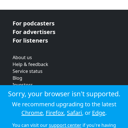
For podcasters
For advertisers
For listeners
About us
Help & feedback
Service status
Blog
Investors
Strategic review
Sorry, your browser isn't supported.
Terms & conditions
We recommend upgrading to the latest
Privacy policy
Chrome
,
Firefox
,
Safari
, or
Edge
.
Cookie policy
You can visit our
support center
if you're having
© 2026 Audioboom