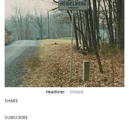
Headliner
Embed
SHARE
F
X
SUBSCRIBE
a
c