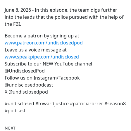
e
June 8, 2026 - In this episode, the team digs further
b
into the leads that the police pursued with the help of
o
the FBI.
o
k
Become a patron by signing up at
www.patreon.com/undisclosedpod
Leave us a voice message at
www.speakpipe.com/undisclosed
Subscribe to our NEW YouTube channel
@UndisclosedPod
Follow us on Instagram/Facebook
@undisclosedpodcast
X @undisclosedpod
#undisclosed #towardjustice #patriciarorrer #season8
#podcast
NEXT