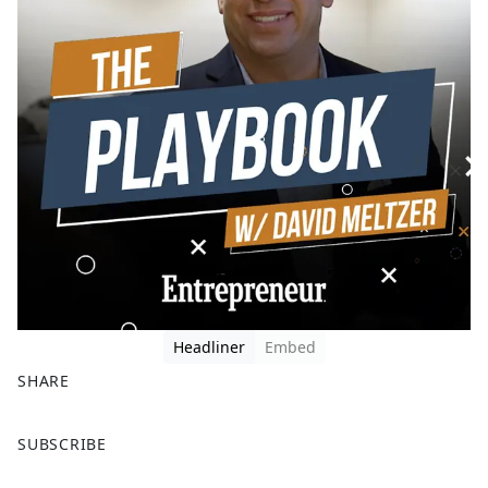
Headliner
Embed
SHARE
F
X
SUBSCRIBE
a
c