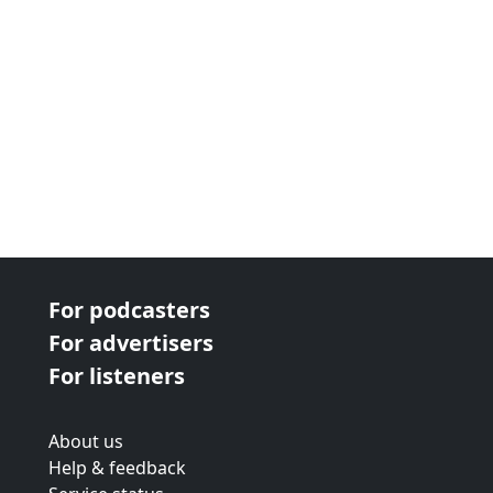
For podcasters
For advertisers
For listeners
About us
Help & feedback