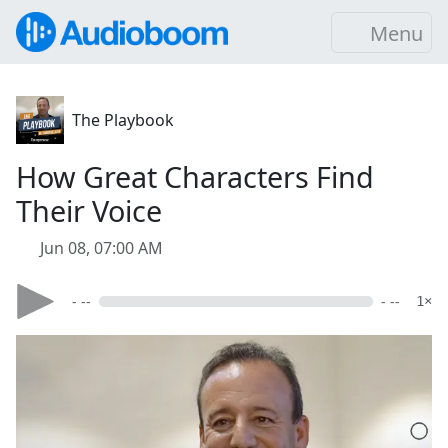
Menu
The Playbook
How Great Characters Find
Their Voice
Jun 08, 07:00 AM
- --
- --
1×