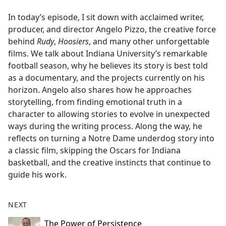
e
In today’s episode, I sit down with acclaimed writer,
b
producer, and director Angelo Pizzo, the creative force
o
behind
Rudy
,
Hoosiers
, and many other unforgettable
o
films. We talk about Indiana University’s remarkable
k
football season, why he believes its story is best told
as a documentary, and the projects currently on his
horizon. Angelo also shares how he approaches
storytelling, from finding emotional truth in a
character to allowing stories to evolve in unexpected
ways during the writing process. Along the way, he
reflects on turning a Notre Dame underdog story into
a classic film, skipping the Oscars for Indiana
basketball, and the creative instincts that continue to
guide his work.
NEXT
The Power of Persistence