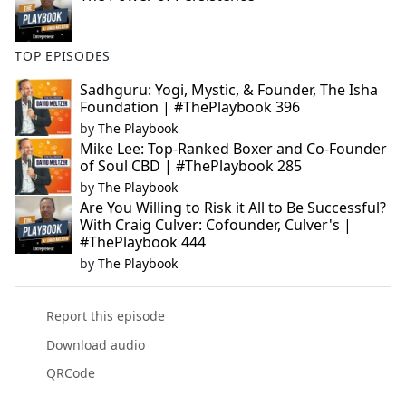
TOP EPISODES
Sadhguru: Yogi, Mystic, & Founder, The Isha
Foundation | #ThePlaybook 396
by
The Playbook
Mike Lee: Top-Ranked Boxer and Co-Founder
of Soul CBD | #ThePlaybook 285
by
The Playbook
Are You Willing to Risk it All to Be Successful?
With Craig Culver: Cofounder, Culver's |
#ThePlaybook 444
by
The Playbook
Report this episode
Download audio
QRCode