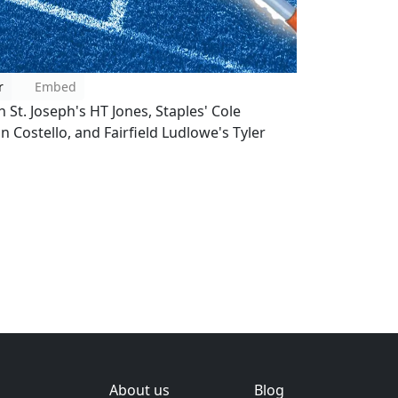
r
Embed
h St. Joseph's HT Jones, Staples' Cole
 Costello, and Fairfield Ludlowe's Tyler
About us
Blog