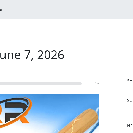
ort
June 7, 2026
SH
- --
1×
F
SU
a
c
e
b
NE
o