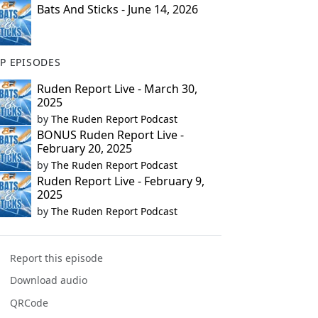
Bats And Sticks - June 14, 2026
P EPISODES
Ruden Report Live - March 30,
2025
by
The Ruden Report Podcast
BONUS Ruden Report Live -
February 20, 2025
by
The Ruden Report Podcast
Ruden Report Live - February 9,
2025
by
The Ruden Report Podcast
Report this episode
Download audio
QRCode