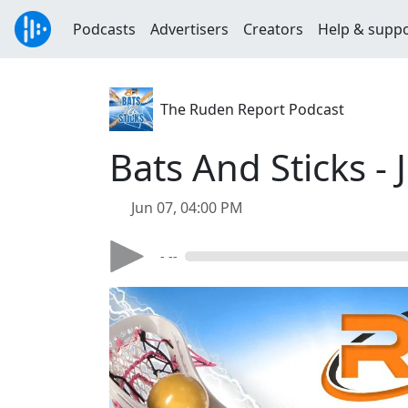
Podcasts
Advertisers
Creators
Help & supp
The Ruden Report Podcast
Bats And Sticks - 
Jun 07, 04:00 PM
- --