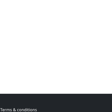
Terms & conditions