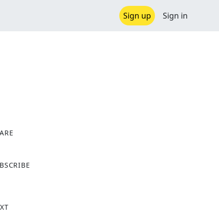
Sign up
Sign in
ARE
X
BSCRIBE
XT