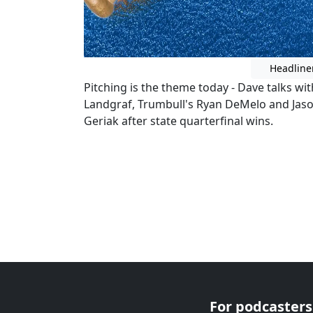
Headline
Pitching is the theme today - Dave talks wit
Landgraf, Trumbull's Ryan DeMelo and Jason
Geriak after state quarterfinal wins.
For podcasters