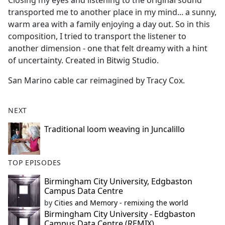
Closing my eyes and listening to the original sound
b
transported me to another place in my mind... a sunny,
o
warm area with a family enjoying a day out. So in this
o
composition, I tried to transport the listener to
k
another dimension - one that felt dreamy with a hint
of uncertainty. Created in Bitwig Studio.
San Marino cable car reimagined by Tracy Cox.
NEXT
Traditional loom weaving in Juncalillo
TOP EPISODES
Birmingham City University, Edgbaston
Campus Data Centre
by
Cities and Memory - remixing the world
Birmingham City University - Edgbaston
Campus Data Centre (REMIX)