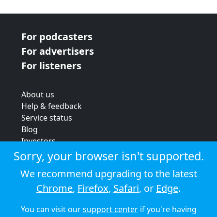
For podcasters
For advertisers
For listeners
About us
Help & feedback
Service status
Blog
Investors
Strategic review
Sorry, your browser isn't supported.
Terms & conditions
We recommend upgrading to the latest
Privacy policy
Chrome
,
Firefox
,
Safari
, or
Edge
.
Cookie policy
You can visit our
support center
if you're having
© 2026 Audioboom