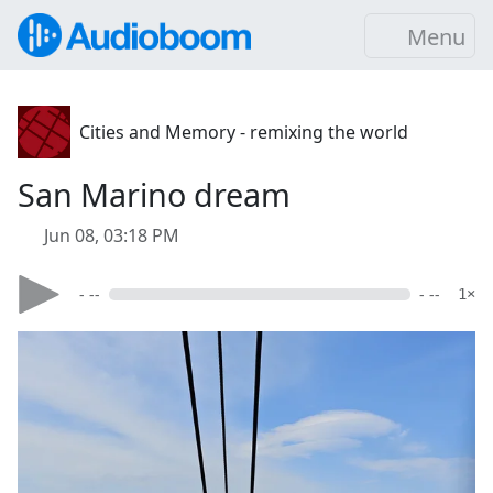
Menu
Cities and Memory - remixing the world
San Marino dream
Jun 08, 03:18 PM
- --
- --
1×