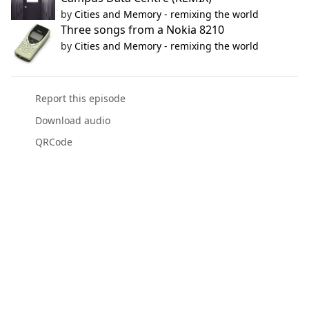
by
Cities and Memory - remixing the world
Three songs from a Nokia 8210
by
Cities and Memory - remixing the world
Report this episode
Download audio
QRCode