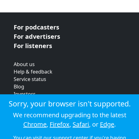
For podcasters
For advertisers
For listeners
About us
Help & feedback
Service status
Blog
Investors
Strategic review
Sorry, your browser isn't supported.
Terms & conditions
We recommend upgrading to the latest
Privacy policy
Chrome
,
Firefox
,
Safari
, or
Edge
.
Cookie policy
You can visit our
support center
if you're having