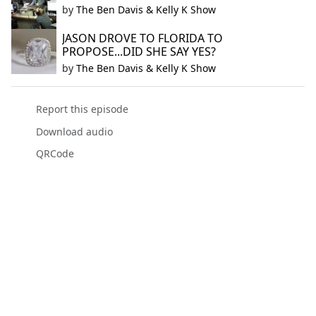
by
The Ben Davis & Kelly K Show
JASON DROVE TO FLORIDA TO
PROPOSE...DID SHE SAY YES?
by
The Ben Davis & Kelly K Show
Report this episode
Download audio
QRCode