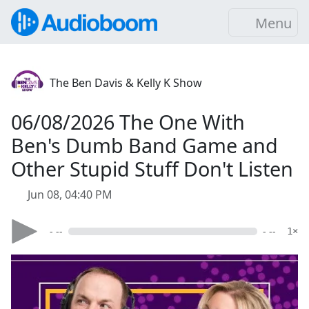
Menu
The Ben Davis & Kelly K Show
06/08/2026 The One With
Ben's Dumb Band Game and
Other Stupid Stuff Don't Listen
Jun 08, 04:40 PM
- --
- --
1×