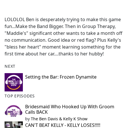
a
c
e
LOLOLOL Ben is desperately trying to make this game
b
fun...Make the Band Bigger. Then in Group Therapy,
o
"Maddie's" significant other wants to take a month off
o
no communication. Good idea or red flag? Plus Kelly's
k
"bless her heart" moment learning something for the
first time about her car....thanks to her hubby!
NEXT
Setting the Bar: Frozen Dynamite
TOP EPISODES
Bridesmaid Who Hooked Up With Groom
Calls BACK
by
The Ben Davis & Kelly K Show
CAN'T BEAT KELLY - KELLY LOSES!!!!!