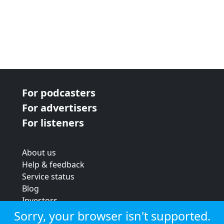
For podcasters
For advertisers
For listeners
About us
Help & feedback
Service status
Blog
Investors
Strategic review
Sorry, your browser isn't supported.