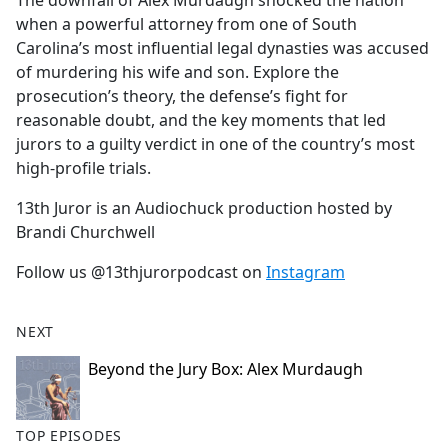
The downfall of Alex Murdaugh shocked the nation
b
when a powerful attorney from one of South
o
Carolina’s most influential legal dynasties was accused
o
of murdering his wife and son. Explore the
k
prosecution’s theory, the defense’s fight for
reasonable doubt, and the key moments that led
jurors to a guilty verdict in one of the country’s most
high-profile trials.
13th Juror is an Audiochuck production hosted by
Brandi Churchwell
Follow us @13thjurorpodcast on
Instagram
NEXT
Beyond the Jury Box: Alex Murdaugh
TOP EPISODES