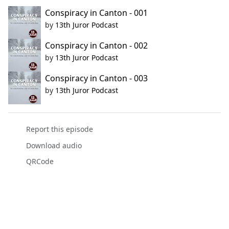
Conspiracy in Canton - 001
by
13th Juror Podcast
Conspiracy in Canton - 002
by
13th Juror Podcast
Conspiracy in Canton - 003
by
13th Juror Podcast
Report this episode
Download audio
QRCode