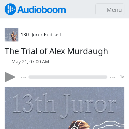
Menu
13th Juror Podcast
The Trial of Alex Murdaugh
May 21, 07:00 AM
- --
- --
1×