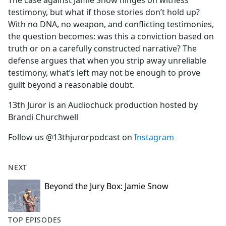
The case against Jamie Snow hinges on witness
b
testimony, but what if those stories don’t hold up?
o
With no DNA, no weapon, and conflicting testimonies,
o
the question becomes: was this a conviction based on
k
truth or on a carefully constructed narrative? The
defense argues that when you strip away unreliable
testimony, what’s left may not be enough to prove
guilt beyond a reasonable doubt.
13th Juror is an Audiochuck production hosted by
Brandi Churchwell
Follow us @13thjurorpodcast on
Instagram
NEXT
Beyond the Jury Box: Jamie Snow
TOP EPISODES