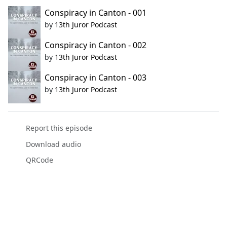
Conspiracy in Canton - 001
by
13th Juror Podcast
Conspiracy in Canton - 002
by
13th Juror Podcast
Conspiracy in Canton - 003
by
13th Juror Podcast
Report this episode
Download audio
QRCode