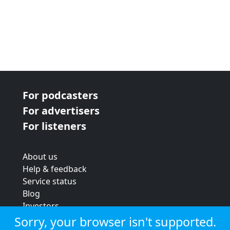
For podcasters
For advertisers
For listeners
About us
Help & feedback
Service status
Blog
Investors
Strategic review
Sorry, your browser isn't supported.