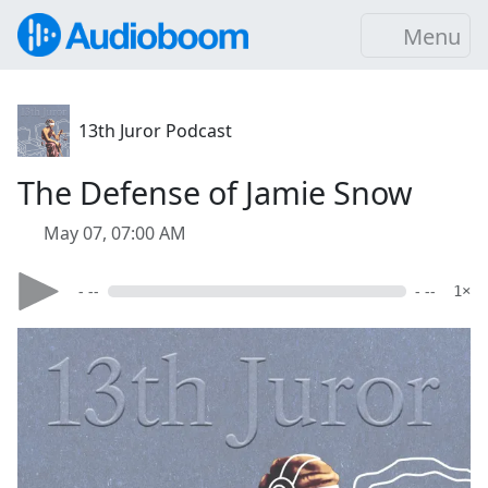
Menu
13th Juror Podcast
The Defense of Jamie Snow
May 07, 07:00 AM
- --
- --
1×