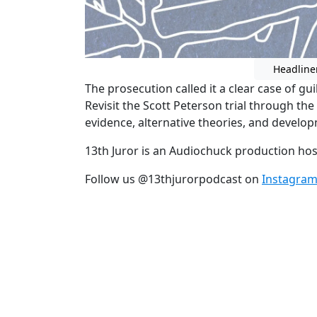
Headline
The prosecution called it a clear case of gui
Revisit the Scott Peterson trial through th
evidence, alternative theories, and developm
13th Juror is an Audiochuck production ho
Follow us @13thjurorpodcast on
Instagra