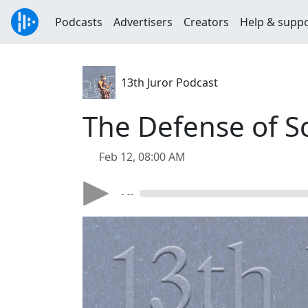
Podcasts
Advertisers
Creators
Help & supp
13th Juror Podcast
The Defense of S
Feb 12, 08:00 AM
- --