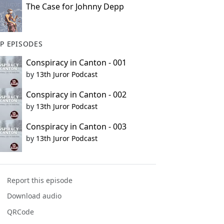
The Case for Johnny Depp
P EPISODES
Conspiracy in Canton - 001
by
13th Juror Podcast
Conspiracy in Canton - 002
by
13th Juror Podcast
Conspiracy in Canton - 003
by
13th Juror Podcast
Report this episode
Download audio
QRCode