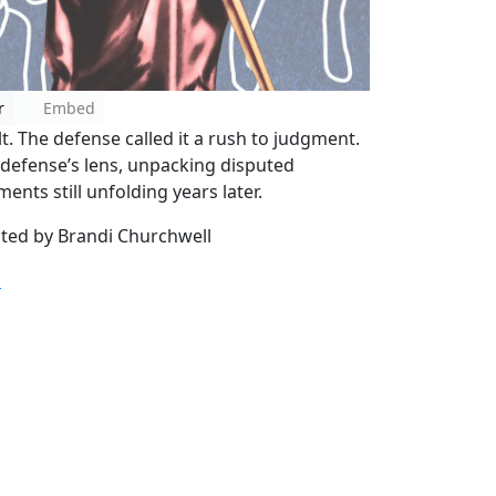
r
Embed
lt. The defense called it a rush to judgment.
e defense’s lens, unpacking disputed
ents still unfolding years later.
sted by Brandi Churchwell
m