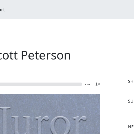
ort
cott Peterson
SH
- --
1×
F
SU
a
c
e
b
NE
o