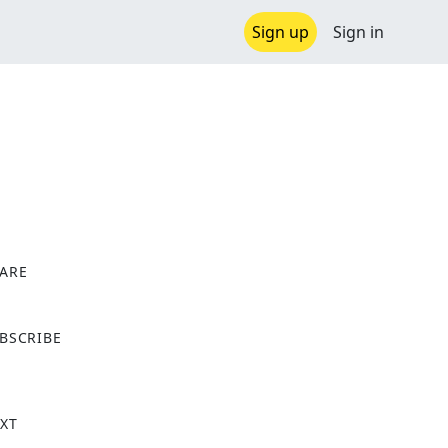
Sign up
Sign in
ARE
X
BSCRIBE
XT