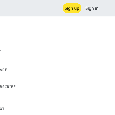
Sign up
Sign in
2
ARE
X
BSCRIBE
XT