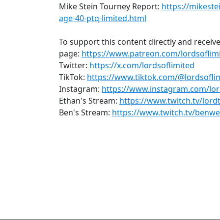
Mike Stein Tourney Report:
https://mikest
age-40-ptq-limited.html
To support this content directly and receive
page:
https://www.patreon.com/lordsoflim
Twitter:
https://x.com/lordsoflimited
TikTok:
https://www.tiktok.com/@lordsofli
Instagram:
https://www.instagram.com/lor
Ethan's Stream:
https://www.twitch.tv/lor
Ben's Stream:
https://www.twitch.tv/benw