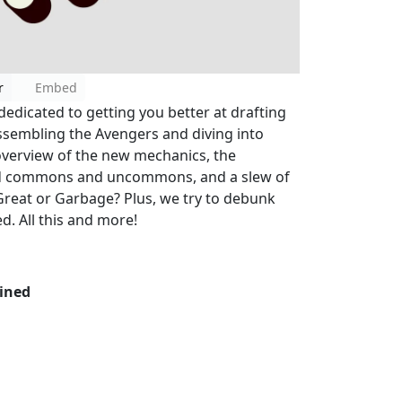
r
Embed
dedicated to getting you better at drafting
assembling the Avengers and diving into
verview of the new mechanics, the
ed commons and uncommons, and a slew of
Great or Garbage? Plus, we try to debunk
d. All this and more!
ined