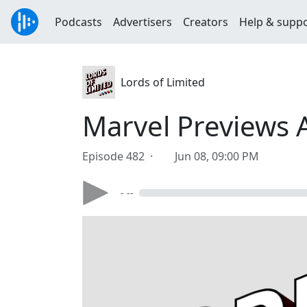
Podcasts
Advertisers
Creators
Help & supp
Lords of Limited
Marvel Previews 
Episode 482 ·
Jun 08, 09:00 PM
- --