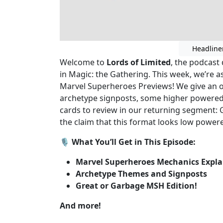
Headline
Welcome to
Lords of Limited
, the podcast 
in Magic: the Gathering. This week, we’re 
Marvel Superheroes Previews! We give an o
archetype signposts, some higher power
cards to review in our returning segment: 
the claim that this format looks low powere
🎙️
What You’ll Get in This Episode:
Marvel Superheroes Mechanics Expla
Archetype Themes and Signposts
Great or Garbage MSH Edition!
And more!