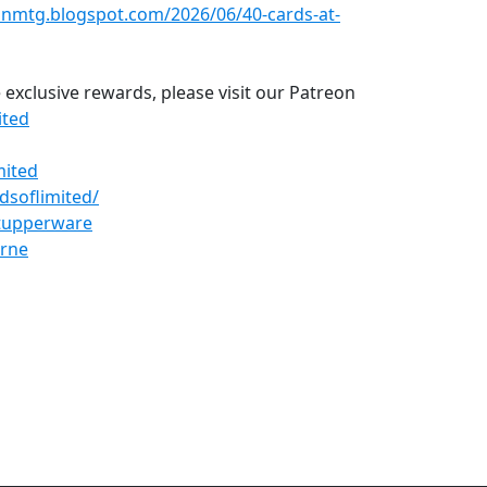
einmtg.blogspot.com/2026/06/40-cards-at-
 exclusive rewards, please visit our Patreon
ited
mited
dsoflimited/
dtupperware
erne