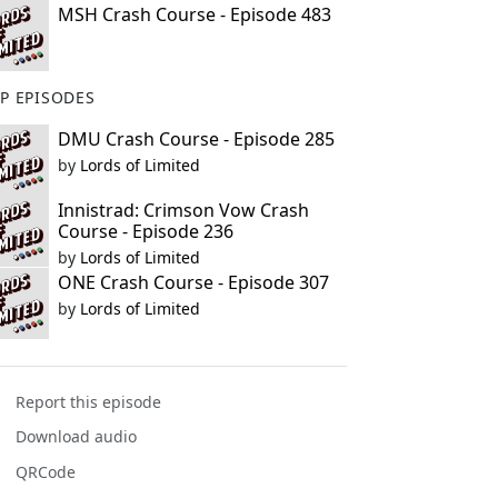
MSH Crash Course - Episode 483
P EPISODES
DMU Crash Course - Episode 285
by
Lords of Limited
Innistrad: Crimson Vow Crash
Course - Episode 236
by
Lords of Limited
ONE Crash Course - Episode 307
by
Lords of Limited
Report this episode
Download audio
QRCode