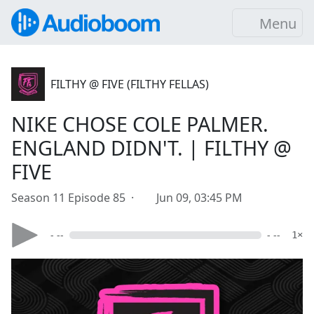
Menu
FILTHY @ FIVE (FILTHY FELLAS)
NIKE CHOSE COLE PALMER.
ENGLAND DIDN'T. | FILTHY @
FIVE
Season 11 Episode 85 ·
Jun 09, 03:45 PM
- --
- --
1×