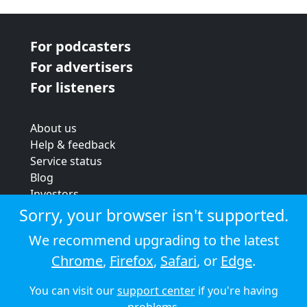
For podcasters
For advertisers
For listeners
About us
Help & feedback
Service status
Blog
Investors
Strategic review
Sorry, your browser isn't supported.
Terms & conditions
We recommend upgrading to the latest
Privacy policy
Chrome
,
Firefox
,
Safari
, or
Edge
.
Cookie policy
You can visit our
support center
if you're having
© 2026 Audioboom