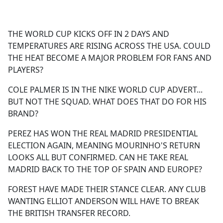
a
c
e
THE WORLD CUP KICKS OFF IN 2 DAYS AND
b
TEMPERATURES ARE RISING ACROSS THE USA. COULD
o
THE HEAT BECOME A MAJOR PROBLEM FOR FANS AND
o
PLAYERS?
k
COLE PALMER IS IN THE NIKE WORLD CUP ADVERT...
BUT NOT THE SQUAD. WHAT DOES THAT DO FOR HIS
BRAND?
PEREZ HAS WON THE REAL MADRID PRESIDENTIAL
ELECTION AGAIN, MEANING MOURINHO'S RETURN
LOOKS ALL BUT CONFIRMED. CAN HE TAKE REAL
MADRID BACK TO THE TOP OF SPAIN AND EUROPE?
FOREST HAVE MADE THEIR STANCE CLEAR. ANY CLUB
WANTING ELLIOT ANDERSON WILL HAVE TO BREAK
THE BRITISH TRANSFER RECORD.