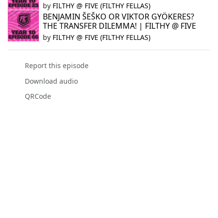
by
FILTHY @ FIVE (FILTHY FELLAS)
BENJAMIN ŠEŠKO OR VIKTOR GYÖKERES?
THE TRANSFER DILEMMA! | FILTHY @ FIVE
by
FILTHY @ FIVE (FILTHY FELLAS)
Report this episode
Download audio
QRCode