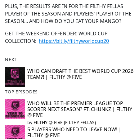
PLUS, THE RESULTS ARE IN FOR THE FILTHY FELLAS
PLAYER OF THE SEASON AND PLAYERS' PLAYER OF THE
SEASON... AND HOW DO YOU EAT YOUR MANGO?
GET THE WEEKEND OFFENDER: WORLD CUP
COLLECTION:
https://bit.ly/filthyworldcup20
NEXT
WHO CAN DRAFT THE BEST WORLD CUP 2026
TEAM?! | FILTHY @ FIVE
TOP EPISODES
WHO WILL BE THE PREMIER LEAGUE TOP
SCORER NEXT SEASON? FT. CHUNKZ | FILTHY
@ FIVE
by
FILTHY @ FIVE (FILTHY FELLAS)
5 PLAYERS WHO NEED TO LEAVE NOW! |
FILTHY @ FIVE