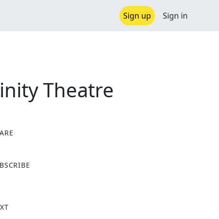
Sign up
Sign in
nity Theatre
ARE
X
BSCRIBE
XT