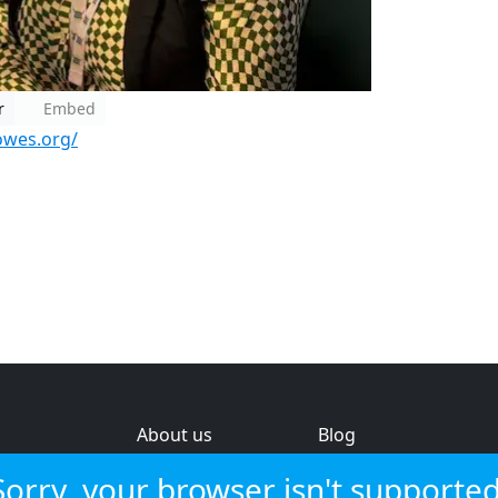
r
Embed
owes.org/
About us
Blog
s
Help & feedback
Investors
Sorry, your browser isn't supported