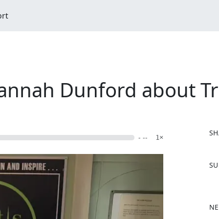
ort
annah Dunford about Tri
SH
- --
1×
F
SU
a
c
e
b
NE
o