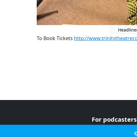
Headline
To Book Tickets
http://www.trinitytheatrec
For podcasters
For advertiser