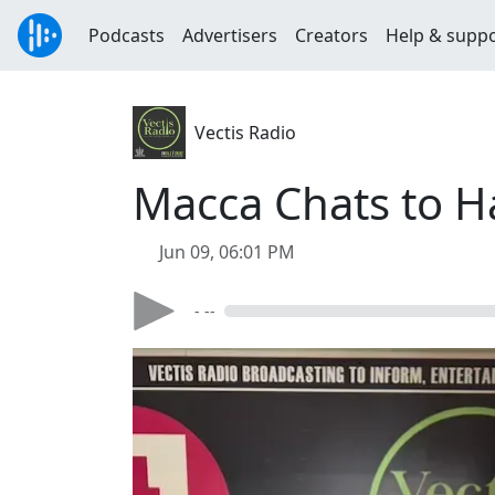
Podcasts
Advertisers
Creators
Help & supp
Vectis Radio
Macca Chats to H
Jun 09, 06:01 PM
- --