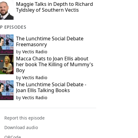
Maggie Talks in Depth to Richard
Tyldsley of Southern Vectis
P EPISODES
The Lunchtime Social Debate
Freemasonry
by
Vectis Radio
Macca Chats to Joan Ellis about
her book The Killing of Mummy's
Boy
by
Vectis Radio
The Lunchtime Social Debate -
Joan Ellis Talking Books
by
Vectis Radio
Report this episode
Download audio
QRCode