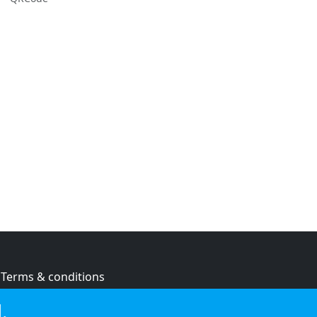
Terms & conditions
Privacy policy
.