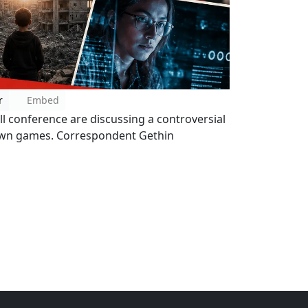
r
Embed
l conference are discussing a controversial
 own games. Correspondent Gethin