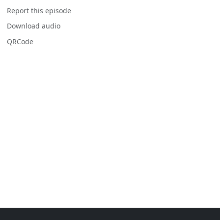
Report this episode
Download audio
QRCode