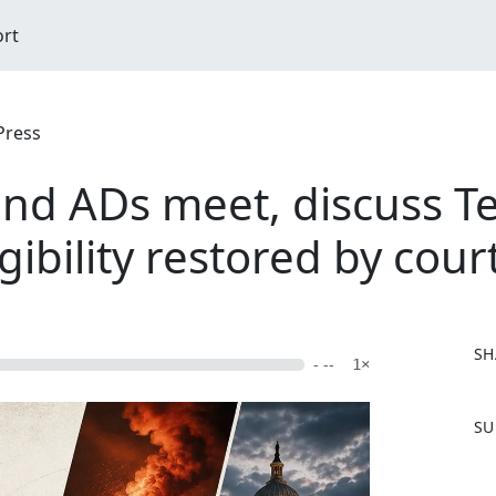
ort
Press
nd ADs meet, discuss T
ibility restored by cour
SH
- --
1×
F
SU
a
c
e