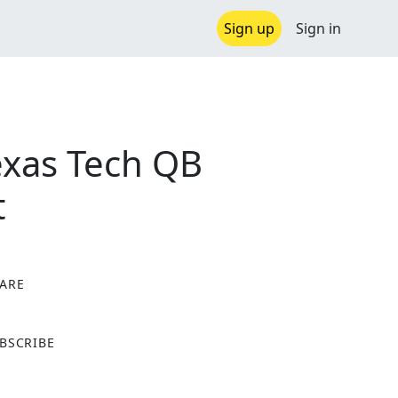
Sign up
Sign in
exas Tech QB
t
ARE
X
BSCRIBE