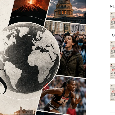
b
NE
o
o
k
TO