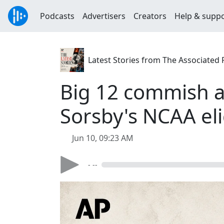
Podcasts
Advertisers
Creators
Help & supp
Latest Stories from The Associated 
Big 12 commish a
Sorsby's NCAA elig
Jun 10, 09:23 AM
- --