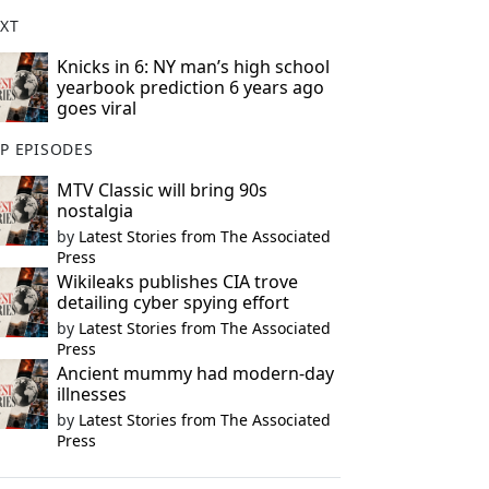
XT
Knicks in 6: NY man’s high school
yearbook prediction 6 years ago
goes viral
P EPISODES
MTV Classic will bring 90s
nostalgia
by
Latest Stories from The Associated
Press
Wikileaks publishes CIA trove
detailing cyber spying effort
by
Latest Stories from The Associated
Press
Ancient mummy had modern-day
illnesses
by
Latest Stories from The Associated
Press