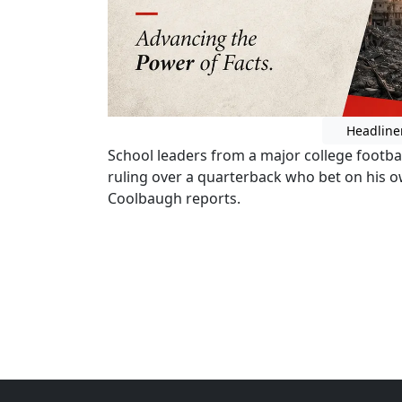
Headline
School leaders from a major college footbal
ruling over a quarterback who bet on his
Coolbaugh reports.