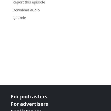
Report this episode
Download audio
QRCode
For podcasters
For advertisers