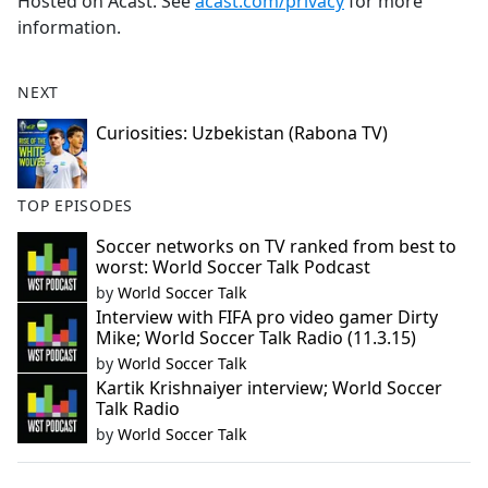
Hosted on Acast. See
acast.com/privacy
for more
information.
NEXT
Curiosities: Uzbekistan (Rabona TV)
TOP EPISODES
Soccer networks on TV ranked from best to
worst: World Soccer Talk Podcast
by
World Soccer Talk
Interview with FIFA pro video gamer Dirty
Mike; World Soccer Talk Radio (11.3.15)
by
World Soccer Talk
Kartik Krishnaiyer interview; World Soccer
Talk Radio
by
World Soccer Talk