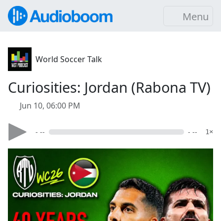
Menu
World Soccer Talk
Curiosities: Jordan (Rabona TV)
Jun 10, 06:00 PM
- --
- --
1×