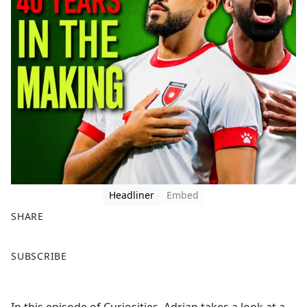
Headliner
Embed
SHARE
F
X
SUBSCRIBE
a
c
e