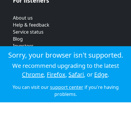
For listeners
About us
Help & feedback
Service status
Blog
Investors
Strategic review
Sorry, your browser isn't supported.
Terms & conditions
We recommend upgrading to the latest
Privacy policy
Chrome
,
Firefox
,
Safari
, or
Edge
.
Cookie policy
You can visit our
support center
if you're having
© 2026 Audioboom
problems.