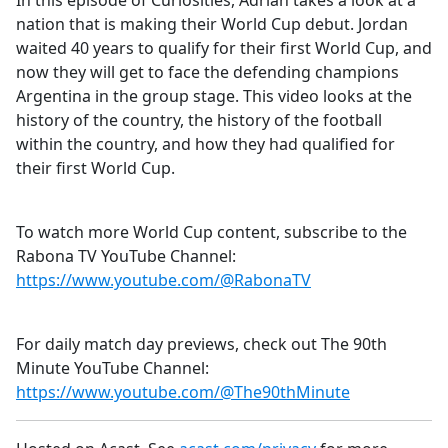
In this episode of Curiosities, Adrian takes a look at a
b
nation that is making their World Cup debut. Jordan
o
waited 40 years to qualify for their first World Cup, and
o
now they will get to face the defending champions
k
Argentina in the group stage. This video looks at the
history of the country, the history of the football
within the country, and how they had qualified for
their first World Cup.
To watch more World Cup content, subscribe to the
Rabona TV YouTube Channel:
https://www.youtube.com/@RabonaTV
For daily match day previews, check out The 90th
Minute YouTube Channel:
https://www.youtube.com/@The90thMinute