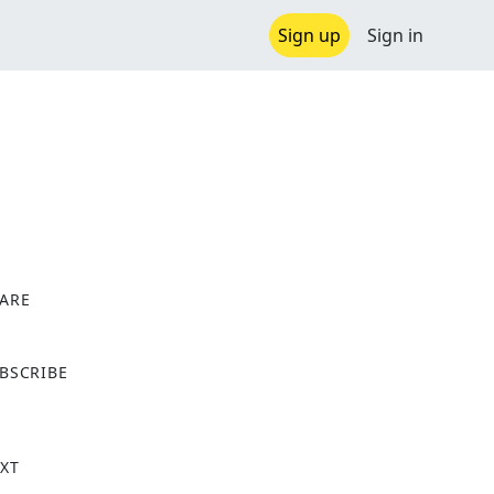
Sign up
Sign in
ARE
X
BSCRIBE
XT