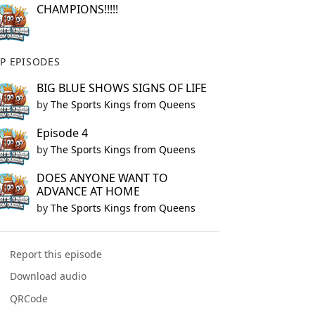
CHAMPIONS!!!!!
P EPISODES
BIG BLUE SHOWS SIGNS OF LIFE
by
The Sports Kings from Queens
Episode 4
by
The Sports Kings from Queens
DOES ANYONE WANT TO
ADVANCE AT HOME
by
The Sports Kings from Queens
Report this episode
Download audio
QRCode