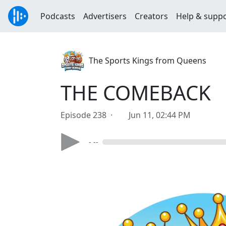
Podcasts
Advertisers
Creators
Help & supp
The Sports Kings from Queens
THE COMEBACK
Episode 238 ·
Jun 11, 02:44 PM
- --