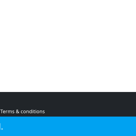
Terms & conditions
Privacy policy
.
Cookie policy