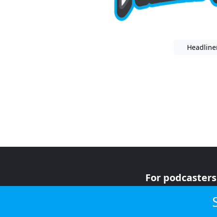
Headline
For podcasters
For advertiser
For listeners