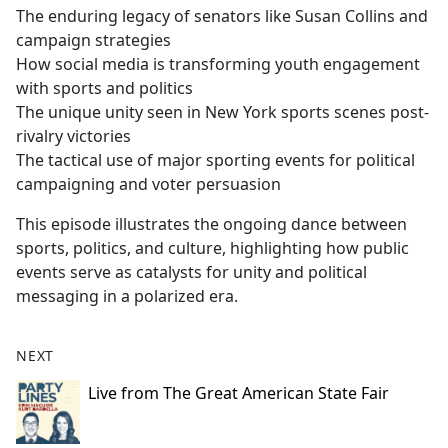
The enduring legacy of senators like Susan Collins and
campaign strategies
How social media is transforming youth engagement
with sports and politics
The unique unity seen in New York sports scenes post-
rivalry victories
The tactical use of major sporting events for political
campaigning and voter persuasion
This episode illustrates the ongoing dance between
sports, politics, and culture, highlighting how public
events serve as catalysts for unity and political
messaging in a polarized era.
NEXT
Live from The Great American State Fair