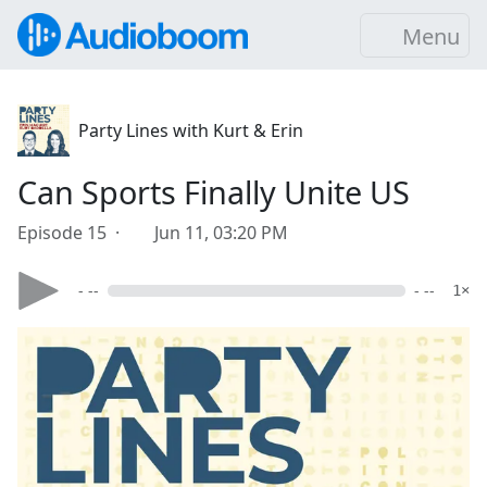
Menu
Party Lines with Kurt & Erin
Can Sports Finally Unite US
Episode 15 ·
Jun 11, 03:20 PM
- --
- --
1×