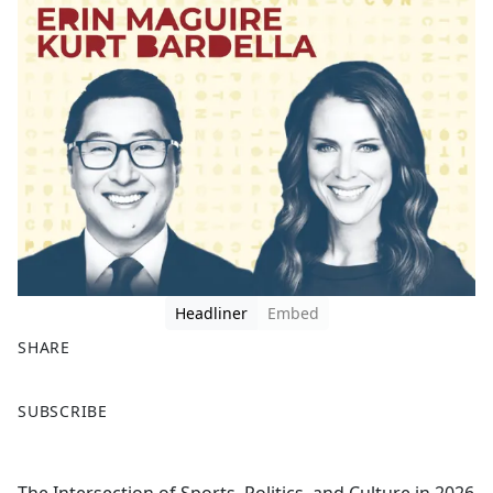
Headliner
Embed
SHARE
F
X
SUBSCRIBE
a
c
e