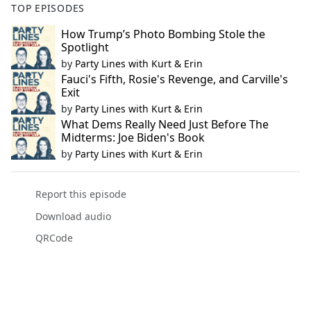
TOP EPISODES
How Trump’s Photo Bombing Stole the
Spotlight
by
Party Lines with Kurt & Erin
Fauci's Fifth, Rosie's Revenge, and Carville's
Exit
by
Party Lines with Kurt & Erin
What Dems Really Need Just Before The
Midterms: Joe Biden's Book
by
Party Lines with Kurt & Erin
Report this episode
Download audio
QRCode