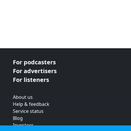
For podcasters
For advertisers
For listeners
About us
Help & feedback
Service status
Blog
Investors