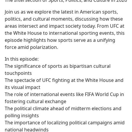
The Intersection of Sports, Politics, and Culture in 2026
b
o
Join us as we explore the latest in American sports,
o
politics, and cultural moments, discussing how these
k
areas intersect and impact society today. From UFC at
the White House to international sporting events, this
episode highlights how sports serve as a unifying
force amid polarization.
In this episode:
The significance of sports as bipartisan cultural
touchpoints
The spectacle of UFC fighting at the White House and
its visual impact
The role of international events like FIFA World Cup in
fostering cultural exchange
The political climate ahead of midterm elections and
polling insights
The importance of localizing political campaigns amid
national headwinds