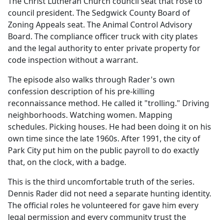
The Christ Lutheran Church council seat that rose to
council president. The Sedgwick County Board of
Zoning Appeals seat. The Animal Control Advisory
Board. The compliance officer truck with city plates
and the legal authority to enter private property for
code inspection without a warrant.
The episode also walks through Rader's own
confession description of his pre-killing
reconnaissance method. He called it "trolling." Driving
neighborhoods. Watching women. Mapping
schedules. Picking houses. He had been doing it on his
own time since the late 1960s. After 1991, the city of
Park City put him on the public payroll to do exactly
that, on the clock, with a badge.
This is the third uncomfortable truth of the series.
Dennis Rader did not need a separate hunting identity.
The official roles he volunteered for gave him every
legal permission and every community trust the