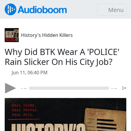
Menu
History's Hidden Killers
Why Did BTK Wear A 'POLICE'
Rain Slicker On His City Job?
Jun 11, 06:40 PM
- --
- --
1×