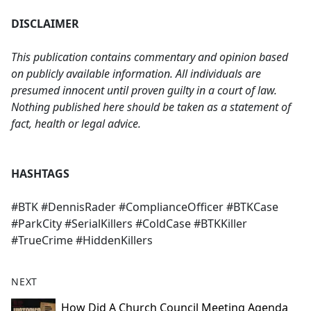
DISCLAIMER
This publication contains commentary and opinion based
on publicly available information. All individuals are
presumed innocent until proven guilty in a court of law.
Nothing published here should be taken as a statement of
fact, health or legal advice.
HASHTAGS
#BTK #DennisRader #ComplianceOfficer #BTKCase
#ParkCity #SerialKillers #ColdCase #BTKKiller
#TrueCrime #HiddenKillers
NEXT
How Did A Church Council Meeting Agenda