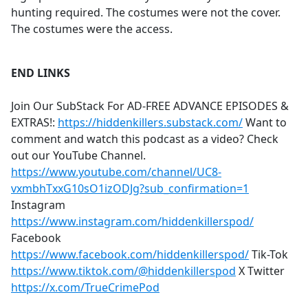
hunting required. The costumes were not the cover.
The costumes were the access.
END LINKS
Join Our SubStack For AD-FREE ADVANCE EPISODES &
EXTRAS!:
https://hiddenkillers.substack.com/
Want to
comment and watch this podcast as a video? Check
out our YouTube Channel.
https://www.youtube.com/channel/UC8-
vxmbhTxxG10sO1izODJg?sub_confirmation=1
Instagram
https://www.instagram.com/hiddenkillerspod/
Facebook
https://www.facebook.com/hiddenkillerspod/
Tik-Tok
https://www.tiktok.com/@hiddenkillerspod
X Twitter
https://x.com/TrueCrimePod