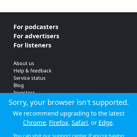
For podcasters
For advertisers
For listeners
About us
Help & feedback
Service status
Blog
Investors
Strategic review
Sorry, your browser isn't supported.
Terms & conditions
We recommend upgrading to the latest
Privacy policy
Chrome
,
Firefox
,
Safari
, or
Edge
.
Cookie policy
You can visit our
support center
if you're having