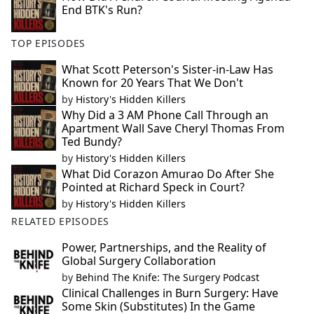
End BTK's Run?
TOP EPISODES
What Scott Peterson's Sister-in-Law Has
Known for 20 Years That We Don't
by
History's Hidden Killers
Why Did a 3 AM Phone Call Through an
Apartment Wall Save Cheryl Thomas From
Ted Bundy?
by
History's Hidden Killers
What Did Corazon Amurao Do After She
Pointed at Richard Speck in Court?
by
History's Hidden Killers
RELATED EPISODES
Power, Partnerships, and the Reality of
Global Surgery Collaboration
by
Behind The Knife: The Surgery Podcast
Clinical Challenges in Burn Surgery: Have
Some Skin (Substitutes) In the Game