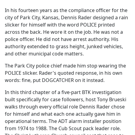
e
In his fourteen years as the compliance officer for the
b
city of Park City, Kansas, Dennis Rader designed a rain
o
slicker for himself with the word POLICE printed
o
across the back. He wore it on the job. He was not a
k
police officer. He did not have arrest authority. His
authority extended to grass height, junked vehicles,
and other municipal code matters.
The Park City police chief made him stop wearing the
POLICE slicker. Rader's quoted response, in his own
words: fine, put DOGCATCHER on it instead.
In this third chapter of a five-part BTK investigation
built specifically for case followers, host Tony Brueski
walks through every official role Dennis Rader chose
for himself and what each one actually gave him in
operational terms. The ADT alarm installer position
from 1974 to 1988. The Cub Scout pack leader role.