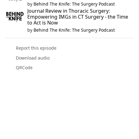
by
Behind The Knife: The Surgery Podcast
Journal Review in Thoracic Surgery:
Empowering IMGs in CT Surgery - the Time
to Act is Now
by
Behind The Knife: The Surgery Podcast
Report this episode
Download audio
QRCode