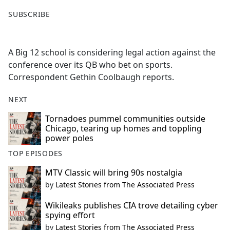
F
X
SUBSCRIBE
a
c
e
A Big 12 school is considering legal action against the
b
conference over its QB who bet on sports.
o
Correspondent Gethin Coolbaugh reports.
o
k
NEXT
Tornadoes pummel communities outside
Chicago, tearing up homes and toppling
power poles
TOP EPISODES
MTV Classic will bring 90s nostalgia
by
Latest Stories from The Associated Press
Wikileaks publishes CIA trove detailing cyber
spying effort
by
Latest Stories from The Associated Press