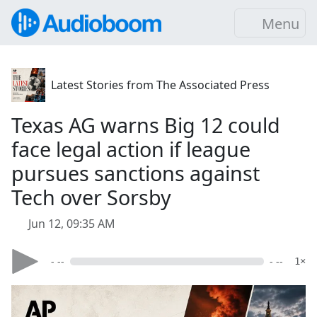
Menu
Latest Stories from The Associated Press
Texas AG warns Big 12 could
face legal action if league
pursues sanctions against
Tech over Sorsby
Jun 12, 09:35 AM
- --
- --
1×