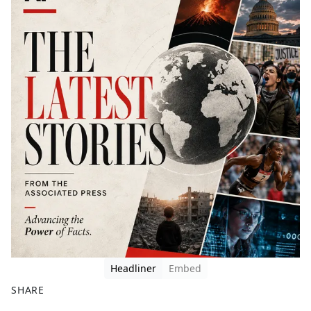
Headliner
Embed
SHARE