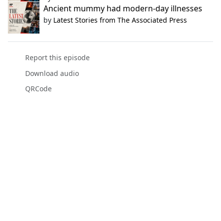
Ancient mummy had modern-day illnesses
by
Latest Stories from The Associated Press
Report this episode
Download audio
QRCode