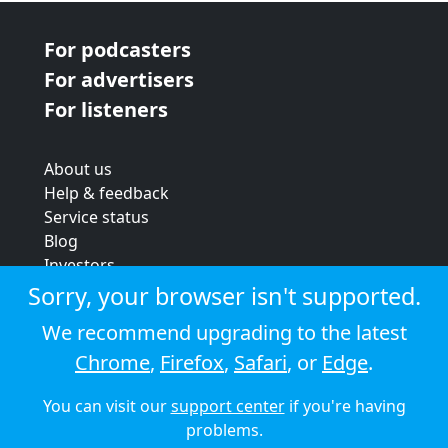
For podcasters
For advertisers
For listeners
About us
Help & feedback
Service status
Blog
Investors
Strategic review
Sorry, your browser isn't supported.
Terms & conditions
We recommend upgrading to the latest
Privacy policy
Chrome
,
Firefox
,
Safari
, or
Edge
.
Cookie policy
You can visit our
support center
if you're having
© 2026 Audioboom
problems.