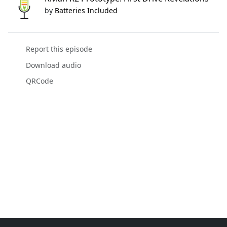
by
Batteries Included
Report this episode
Download audio
QRCode