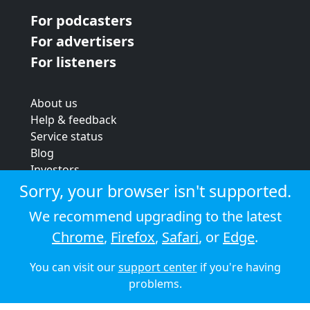
For podcasters
For advertisers
For listeners
About us
Help & feedback
Service status
Blog
Investors
Strategic review
Sorry, your browser isn't supported.
Terms & conditions
We recommend upgrading to the latest
Privacy policy
Chrome
,
Firefox
,
Safari
, or
Edge
.
Cookie policy
You can visit our
support center
if you're having
© 2026 Audioboom
problems.