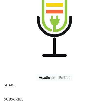
Headliner
Embed
SHARE
F
X
SUBSCRIBE
a
c