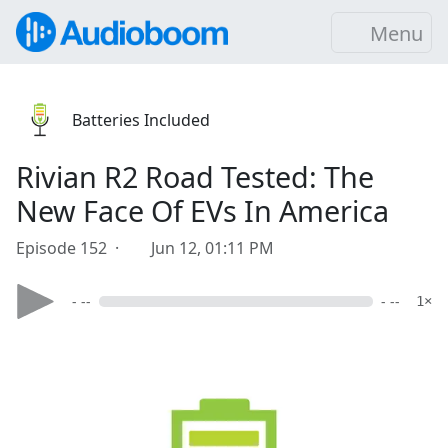
Menu
Batteries Included
Rivian R2 Road Tested: The
New Face Of EVs In America
Episode 152 ·
Jun 12, 01:11 PM
- --
- --
1×