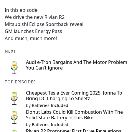
e
In this episode:
b
We drive the new Rivian R2
o
Mitsubishi Eclipse Sportback reveal
o
GM launches Energy Pass
k
And much, much more!
NEXT
Audi e-Tron Bargains And The Motor Problem
You Can’t Ignore
TOP EPISODES
Cheapest Tesla Ever Coming 2025, Ionna To
Bring DC Charging To Sheetz
by
Batteries Included
Donut Labs Could Kill Combustion With The
Solid-State Battery in This Bike
by
Batteries Included
Rivian R2 Prototype: First Drive Revelations