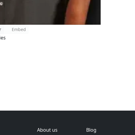
r
Embed
ies
About us
Blog