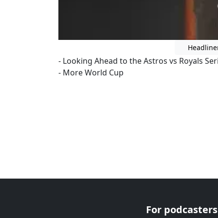
Headline
- Looking Ahead to the Astros vs Royals Ser
- More World Cup
For podcasters