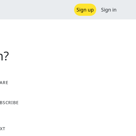
Sign up
Sign in
n?
ARE
X
BSCRIBE
XT