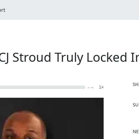
ort
 CJ Stroud Truly Locked I
SH
- --
1×
F
SU
a
c
e
b
NE
o