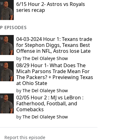
6/15 Hour 2- Astros vs Royals
series recap
P EPISODES
04-03-2024 Hour 1: Texans trade
for Stephon Diggs, Texans Best
Offense in NFL, Astros lose Late
by
The Del Olaleye Show
08/29 Hour 1- What Does The
Micah Parsons Trade Mean For
The Packers? + Previewing Texas
at Ohio State
by
The Del Olaleye Show
02/05 Hour 2 : MJ vs LeBron :
Fatherhood, Football, and
Comebacks
by
The Del Olaleye Show
Report this episode