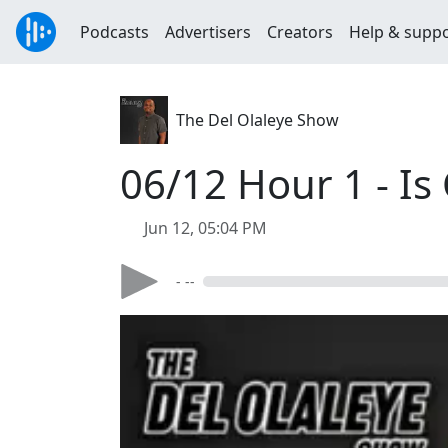
Podcasts
Advertisers
Creators
Help & supp
The Del Olaleye Show
06/12 Hour 1 - Is
Jun 12, 05:04 PM
- --