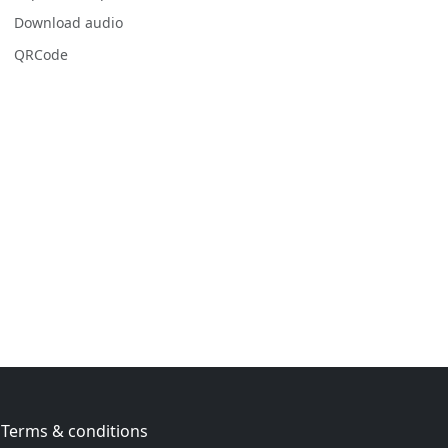
Download audio
QRCode
Terms & conditions