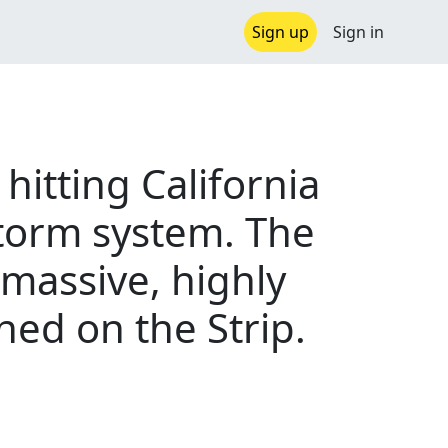
Sign up
Sign in
 hitting California
torm system. The
 massive, highly
ned on the Strip.