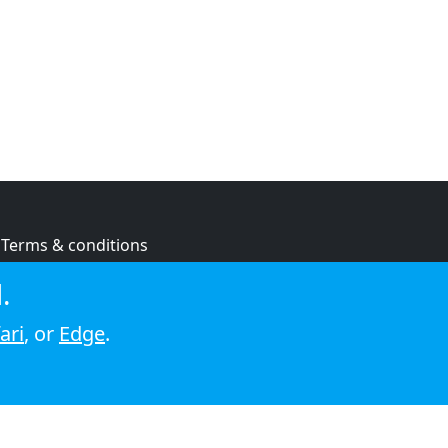
Terms & conditions
Privacy policy
.
Cookie policy
ari
, or
Edge
.