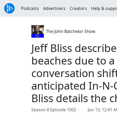
Podcasts
Advertisers
Creators
Help & supp
The John Batchelor Show
Jeff Bliss describ
beaches due to a
conversation shif
anticipated In-N-
Bliss details the 
Season 8 Episode 1002 ·
Jun 13, 12:41 