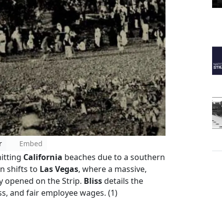
r
Embed
hitting
California
beaches due to a southern
 shifts to
Las Vegas
, where a massive,
y opened on the Strip.
Bliss
details the
ss, and fair employee wages. (1)