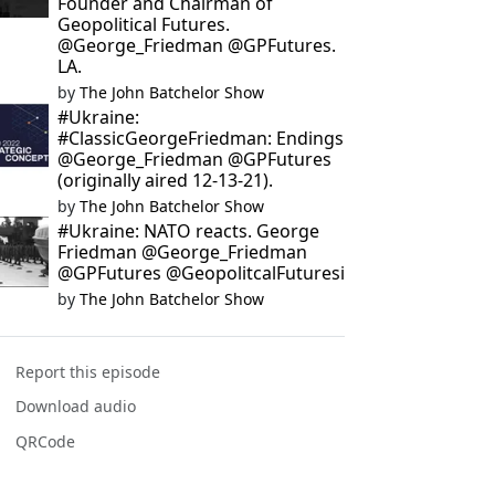
Founder and Chairman of
Geopolitical Futures.
@George_Friedman @GPFutures.
LA.
by
The John Batchelor Show
#Ukraine:
#ClassicGeorgeFriedman: Endings
@George_Friedman @GPFutures
(originally aired 12-13-21).
by
The John Batchelor Show
#Ukraine: NATO reacts. George
Friedman @George_Friedman
@GPFutures @GeopolitcalFuturesi
by
The John Batchelor Show
Report this episode
Download audio
QRCode