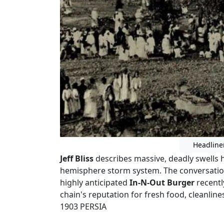
Headline
Jeff Bliss
describes massive, deadly swells 
hemisphere storm system. The conversation
highly anticipated
In-N-Out Burger
recentl
chain's reputation for fresh food, cleanline
1903 PERSIA