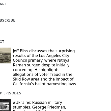
ARE
X
BSCRIBE
XT
Jeff Bliss discusses the surprising
results of the Los Angeles City
Council primary, where Nithya
Raman surged despite initially
conceding. He highlights
allegations of voter fraud in the
Skid Row area and the impact of
California's ballot harvesting laws
P EPISODES
#Ukraine: Russian military
stumbles. George Friedman,