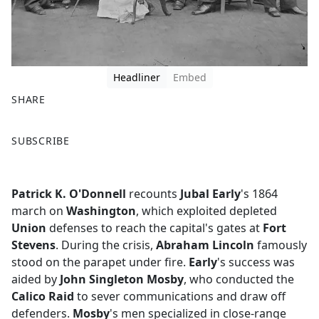
Headliner
Embed
SHARE
F
X
SUBSCRIBE
a
c
e
Patrick K. O'Donnell
recounts
Jubal Early
's 1864
b
march on
Washington
, which exploited depleted
o
Union
defenses to reach the capital's gates at
Fort
o
Stevens
. During the crisis,
Abraham Lincoln
famously
k
stood on the parapet under fire.
Early
's success was
aided by
John Singleton Mosby
, who conducted the
Calico Raid
to sever communications and draw off
defenders.
Mosby
's men specialized in close-range