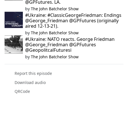
@GPFutures. LA.
by
The John Batchelor Show
#Ukraine: #ClassicGeorgeFriedman: Endings
@George_Friedman @GPFutures (originally
aired 12-13-21).
by
The John Batchelor Show
#Ukraine: NATO reacts. George Friedman
@George_Friedman @GPFutures
@GeopolitcalFuturesi
by
The John Batchelor Show
Report this episode
Download audio
QRCode