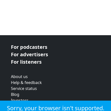
For podcasters
For advertisers
For listeners
About us
Help & feedback
Service status
Blog
Investors
Strategic review
Sorry, your browser isn't supported.