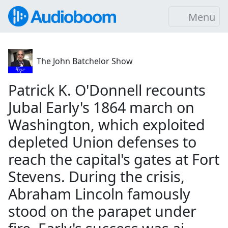
Menu
The John Batchelor Show
Patrick K. O'Donnell recounts
Jubal Early's 1864 march on
Washington, which exploited
depleted Union defenses to
reach the capital's gates at Fort
Stevens. During the crisis,
Abraham Lincoln famously
stood on the parapet under