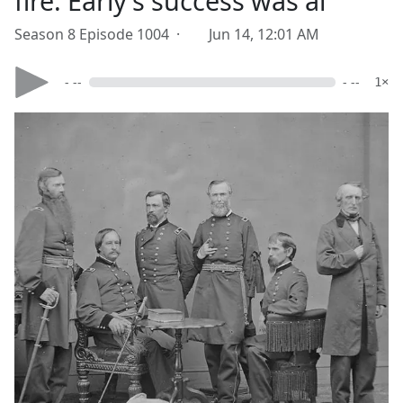
fire. Early's success was ai
Season 8 Episode 1004 ·
Jun 14, 12:01 AM
- --
- --
1×