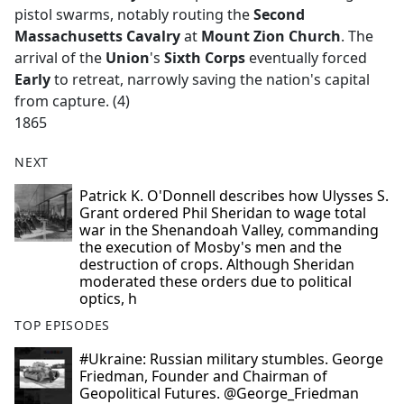
pistol swarms, notably routing the
Second
Massachusetts Cavalry
at
Mount Zion Church
. The
arrival of the
Union
's
Sixth Corps
eventually forced
Early
to retreat, narrowly saving the nation's capital
from capture. (4)
1865
NEXT
Patrick K. O'Donnell describes how Ulysses S.
Grant ordered Phil Sheridan to wage total
war in the Shenandoah Valley, commanding
the execution of Mosby's men and the
destruction of crops. Although Sheridan
moderated these orders due to political
optics, h
TOP EPISODES
#Ukraine: Russian military stumbles. George
Friedman, Founder and Chairman of
Geopolitical Futures. @George_Friedman