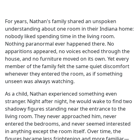
a
c
e
For years, Nathan's family shared an unspoken
b
understanding about one room in their Indiana home:
o
nobody liked spending time in the living room.
o
Nothing paranormal ever happened there. No
k
apparitions appeared, no voices echoed through the
house, and no furniture moved on its own. Yet every
member of the family felt the same quiet discomfort
whenever they entered the room, as if something
unseen was always watching.
As a child, Nathan experienced something even
stranger. Night after night, he would wake to find two
shadowy figures standing near the entrance to the
living room. They never approached him, never
entered the bedrooms, and never seemed interested
in anything except the room itself. Over time, the
figures became less frightening and more familiar—