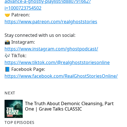
advance-a-ghostly-playlist/id880791662?
i=1000723754502
🤝 Patreon:
https://www.patreon.com/realghoststories
Stay connected with us on social:
📸 Instagram:
https://www.instagram.com/ghostpodcast/
🎶 TikTok:
https://www.tiktok.com/@realghoststoriesonline
📘 Facebook Page:
https://www.facebook.com/RealGhostStoriesOnline/
NEXT
The Truth About Demonic Cleansing, Part
One | Grave Talks CLASSIC
TOP EPISODES