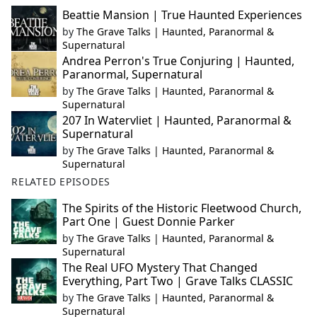
Beattie Mansion | True Haunted Experiences
by
The Grave Talks | Haunted, Paranormal &
Supernatural
Andrea Perron's True Conjuring | Haunted,
Paranormal, Supernatural
by
The Grave Talks | Haunted, Paranormal &
Supernatural
207 In Watervliet | Haunted, Paranormal &
Supernatural
by
The Grave Talks | Haunted, Paranormal &
Supernatural
RELATED EPISODES
The Spirits of the Historic Fleetwood Church,
Part One | Guest Donnie Parker
by
The Grave Talks | Haunted, Paranormal &
Supernatural
The Real UFO Mystery That Changed
Everything, Part Two | Grave Talks CLASSIC
by
The Grave Talks | Haunted, Paranormal &
Supernatural