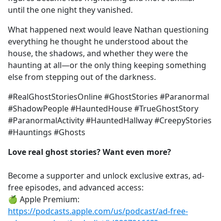
until the one night they vanished.
What happened next would leave Nathan questioning
everything he thought he understood about the
house, the shadows, and whether they were the
haunting at all—or the only thing keeping something
else from stepping out of the darkness.
#RealGhostStoriesOnline #GhostStories #Paranormal
#ShadowPeople #HauntedHouse #TrueGhostStory
#ParanormalActivity #HauntedHallway #CreepyStories
#Hauntings #Ghosts
Love real ghost stories? Want even more?
Become a supporter and unlock exclusive extras, ad-
free episodes, and advanced access:
🍏 Apple Premium:
https://podcasts.apple.com/us/podcast/ad-free-