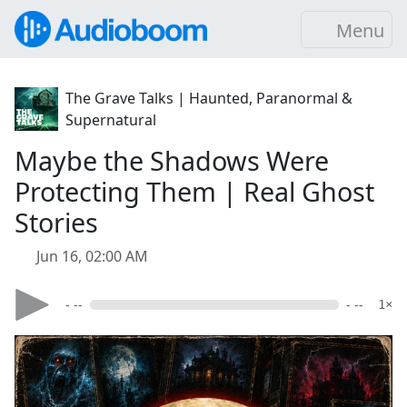
Menu
The Grave Talks | Haunted, Paranormal &
Supernatural
Maybe the Shadows Were
Protecting Them | Real Ghost
Stories
Jun 16, 02:00 AM
- --
- --
1×