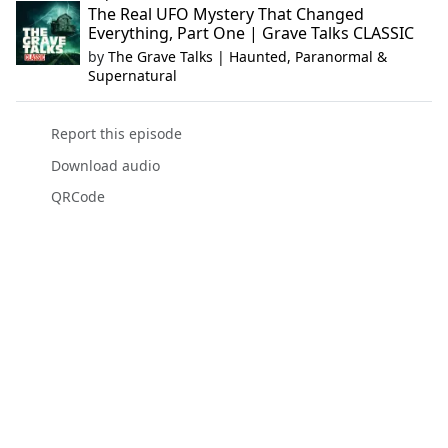
The Real UFO Mystery That Changed
Everything, Part One | Grave Talks CLASSIC
by
The Grave Talks | Haunted, Paranormal &
Supernatural
Report this episode
Download audio
QRCode