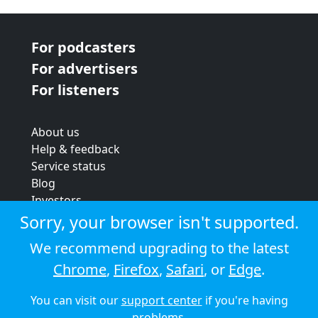
For podcasters
For advertisers
For listeners
About us
Help & feedback
Service status
Blog
Investors
Strategic review
Sorry, your browser isn't supported.
Terms & conditions
We recommend upgrading to the latest
Privacy policy
Chrome
,
Firefox
,
Safari
, or
Edge
.
Cookie policy
You can visit our
support center
if you're having
© 2026 Audioboom
problems.