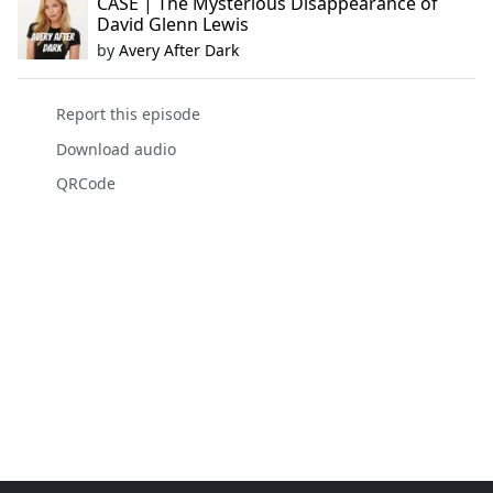
CASE | The Mysterious Disappearance of
David Glenn Lewis
by
Avery After Dark
Report this episode
Download audio
QRCode