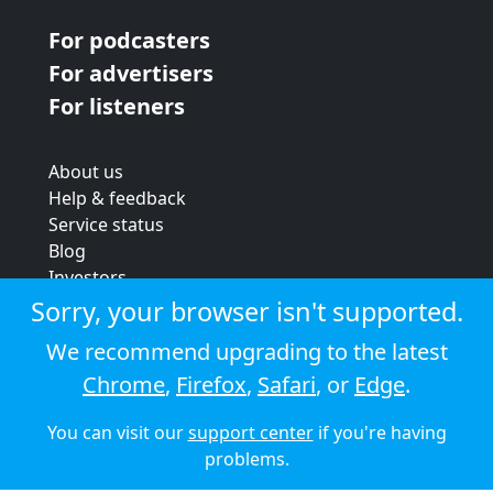
For podcasters
For advertisers
For listeners
About us
Help & feedback
Service status
Blog
Investors
Strategic review
Sorry, your browser isn't supported.
Terms & conditions
We recommend upgrading to the latest
Privacy policy
Chrome
,
Firefox
,
Safari
, or
Edge
.
Cookie policy
You can visit our
support center
if you're having
© 2026 Audioboom
problems.