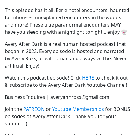
e
This episode has it all. Eerie hotel encounters, haunted
b
farmhouses, unexplained encounters in the woods
o
and more! These true paranormal encounters MAY
o
have you sleeping with a nightlight tonight... enjoy 👻
k
Avery After Dark is a real human hosted podcast that
began in 2022. Every episode is hosted and narrated
by Avery Ross, a real human and always will be. Never
artificial. Enjoy!
Watch this podcast episode! Click
HERE
to check it out
& subscribe to the Avery After Dark Youtube Channel!
Business Inquires | averyannross@gmail.com
Join the
PATREON
or
Youtube Memberships
for BONUS
episodes of Avery After Dark! Thank you for your
support :)