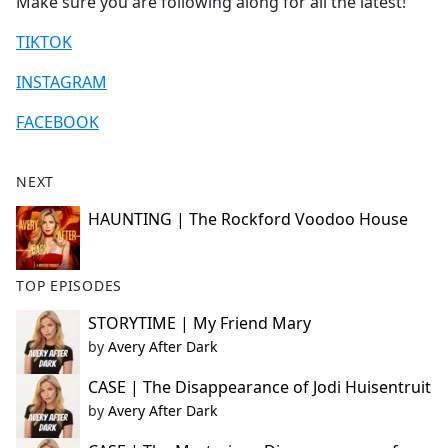
Make sure you are following along for all the latest!
TIKTOK
INSTAGRAM
FACEBOOK
NEXT
HAUNTING | The Rockford Voodoo House
TOP EPISODES
STORYTIME | My Friend Mary
by
Avery After Dark
CASE | The Disappearance of Jodi Huisentruit
by
Avery After Dark