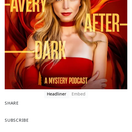
Headliner
Embed
SHARE
F
X
SUBSCRIBE
a
c