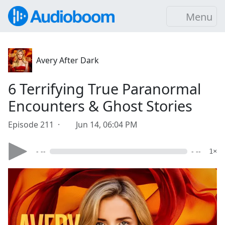
Menu
Avery After Dark
6 Terrifying True Paranormal
Encounters & Ghost Stories
Episode 211 ·
Jun 14, 06:04 PM
- --
- --
1×