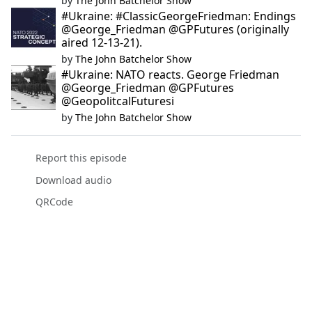
by
The John Batchelor Show
#Ukraine: #ClassicGeorgeFriedman: Endings
@George_Friedman @GPFutures (originally
aired 12-13-21).
by
The John Batchelor Show
#Ukraine: NATO reacts. George Friedman
@George_Friedman @GPFutures
@GeopolitcalFuturesi
by
The John Batchelor Show
Report this episode
Download audio
QRCode