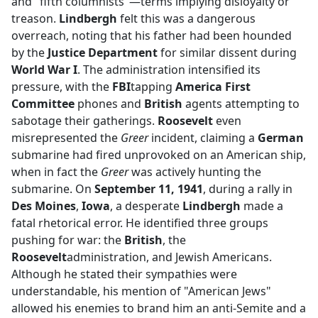
and "fifth columnists"—terms implying disloyalty or
treason.
Lindbergh
felt this was a dangerous
overreach, noting that his father had been hounded
by the
Justice Department
for similar dissent during
World War I
. The administration intensified its
pressure, with the
FBI
tapping
America First
Committee
phones and
British
agents attempting to
sabotage their gatherings.
Roosevelt
even
misrepresented the
Greer
incident, claiming a
German
submarine had fired unprovoked on an American ship,
when in fact the
Greer
was actively hunting the
submarine. On
September 11, 1941
, during a rally in
Des Moines
,
Iowa
, a desperate
Lindbergh
made a
fatal rhetorical error. He identified three groups
pushing for war: the
British
, the
Roosevelt
administration, and Jewish Americans.
Although he stated their sympathies were
understandable, his mention of "American Jews"
allowed his enemies to brand him an anti-Semite and a