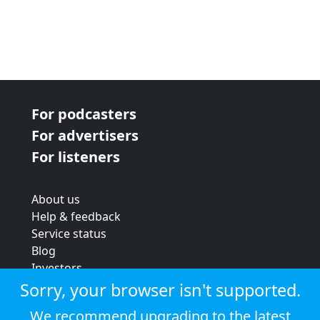
For podcasters
For advertisers
For listeners
About us
Help & feedback
Service status
Blog
Investors
Strategic review
Sorry, your browser isn't supported.
Terms & conditions
We recommend upgrading to the latest
Privacy policy