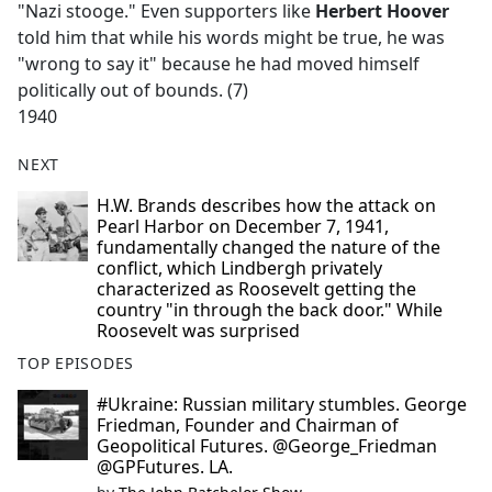
"Nazi stooge." Even supporters like
Herbert Hoover
told him that while his words might be true, he was
"wrong to say it" because he had moved himself
politically out of bounds. (7)
1940
NEXT
H.W. Brands describes how the attack on
Pearl Harbor on December 7, 1941,
fundamentally changed the nature of the
conflict, which Lindbergh privately
characterized as Roosevelt getting the
country "in through the back door." While
Roosevelt was surprised
TOP EPISODES
#Ukraine: Russian military stumbles. George
Friedman, Founder and Chairman of
Geopolitical Futures. @George_Friedman
@GPFutures. LA.