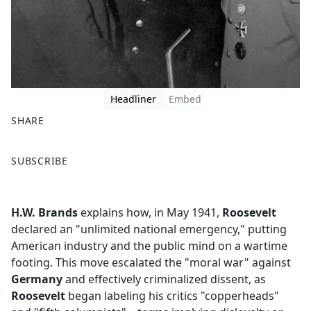
Headliner
Embed
SHARE
F
X
SUBSCRIBE
a
c
e
H.W. Brands
explains how, in May 1941,
Roosevelt
b
declared an "unlimited national emergency," putting
o
American industry and the public mind on a wartime
o
footing. This move escalated the "moral war" against
k
Germany
and effectively criminalized dissent, as
Roosevelt
began labeling his critics "copperheads"