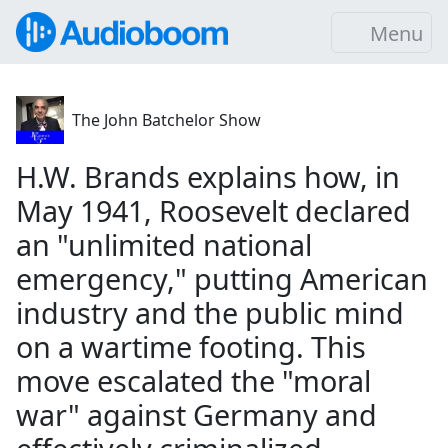
Menu
The John Batchelor Show
H.W. Brands explains how, in
May 1941, Roosevelt declared
an "unlimited national
emergency," putting American
industry and the public mind
on a wartime footing. This
move escalated the "moral
war" against Germany and