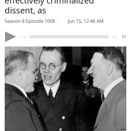
effectively criminalized
dissent, as
Season 8 Episode 1008 ·
Jun 15, 12:46 AM
- --
- --
1×